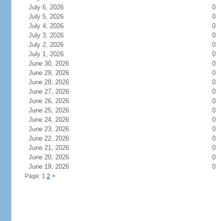
July 6, 2026
0
July 5, 2026
0
July 4, 2026
0
July 3, 2026
0
July 2, 2026
0
July 1, 2026
0
June 30, 2026
0
June 29, 2026
0
June 28, 2026
0
June 27, 2026
0
June 26, 2026
0
June 25, 2026
0
June 24, 2026
0
June 23, 2026
0
June 22, 2026
0
June 21, 2026
0
June 20, 2026
0
June 19, 2026
0
Page: 1
2
>