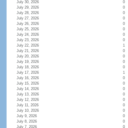
July 30, 2026
0
July 29, 2026
0
July 28, 2026
0
July 27, 2026
0
July 26, 2026
0
July 25, 2026
0
July 24, 2026
0
July 23, 2026
0
July 22, 2026
1
July 21, 2026
0
July 20, 2026
0
July 19, 2026
0
July 18, 2026
0
July 17, 2026
1
July 16, 2026
0
July 15, 2026
0
July 14, 2026
0
July 13, 2026
0
July 12, 2026
0
July 11, 2026
0
July 10, 2026
0
July 9, 2026
0
July 8, 2026
0
July 7, 2026
0