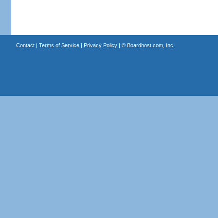
Contact
|
Terms of Service
|
Privacy Policy
| ©
Boardhost.com, Inc.