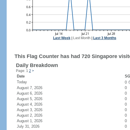
Last Week
|
Last Month
|
Last 3 Months
This Flag Counter has had 720 Singapore visit
Daily Breakdown
Page: 1
2
>
Date
SG
Today
0
August 7, 2026
0
August 6, 2026
0
August 5, 2026
0
August 4, 2026
0
August 3, 2026
0
August 2, 2026
0
August 1, 2026
0
July 31, 2026
0