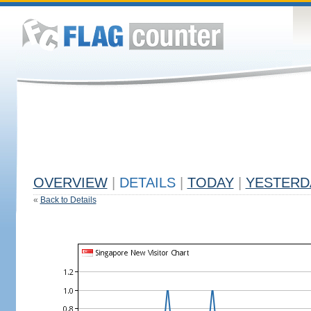
OVERVIEW
|
DETAILS
|
TODAY
|
YESTERD
«
Back to Details