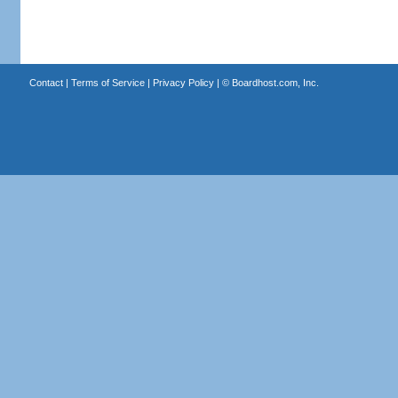
Contact
|
Terms of Service
|
Privacy Policy
| ©
Boardhost.com, Inc.