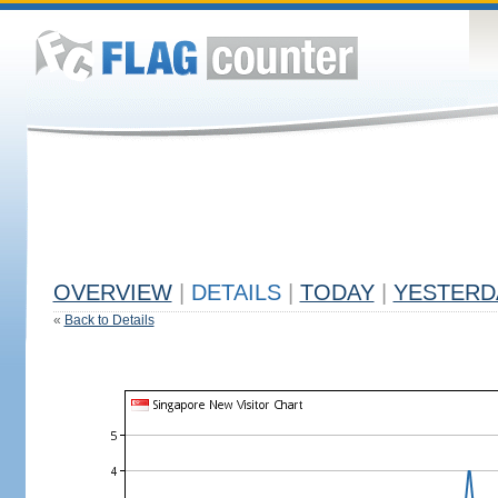
OVERVIEW
|
DETAILS
|
TODAY
|
YESTERD
«
Back to Details