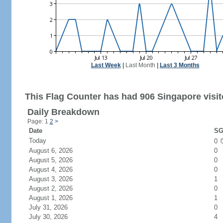
Last Week
|
Last Month
|
Last 3 Months
This Flag Counter has had 906 Singapore visit
Daily Breakdown
Page: 1
2
>
Date
SG
Today
0
August 6, 2026
0
August 5, 2026
0
August 4, 2026
0
August 3, 2026
1
August 2, 2026
0
August 1, 2026
1
July 31, 2026
0
July 30, 2026
4