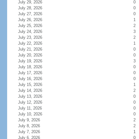
July 29, 2026
0
July 28, 2026
0
July 27, 2026
0
July 26, 2026
1
July 25, 2026
2
July 24, 2026
3
July 23, 2026
2
July 22, 2026
1
July 21, 2026
0
July 20, 2026
0
July 19, 2026
3
July 18, 2026
0
July 17, 2026
0
July 16, 2026
0
July 15, 2026
1
July 14, 2026
2
July 13, 2026
0
July 12, 2026
0
July 11, 2026
0
July 10, 2026
0
July 9, 2026
2
July 8, 2026
2
July 7, 2026
1
July 6, 2026
0