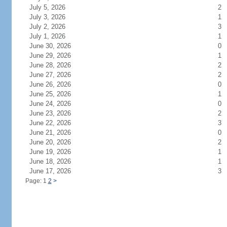
July 5, 2026
2
July 3, 2026
1
July 2, 2026
3
July 1, 2026
1
June 30, 2026
0
June 29, 2026
1
June 28, 2026
2
June 27, 2026
2
June 26, 2026
0
June 25, 2026
1
June 24, 2026
0
June 23, 2026
2
June 22, 2026
3
June 21, 2026
0
June 20, 2026
2
June 19, 2026
1
June 18, 2026
1
June 17, 2026
3
Page: 1
2
>