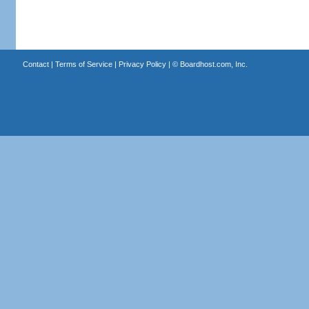
Contact
|
Terms of Service
|
Privacy Policy
| ©
Boardhost.com, Inc.