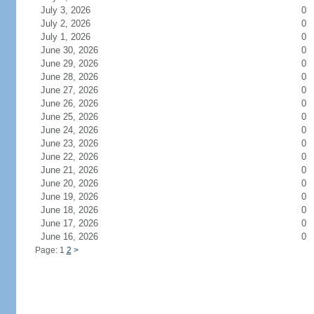
July 3, 2026
0
July 2, 2026
0
July 1, 2026
0
June 30, 2026
0
June 29, 2026
0
June 28, 2026
0
June 27, 2026
0
June 26, 2026
0
June 25, 2026
0
June 24, 2026
0
June 23, 2026
0
June 22, 2026
0
June 21, 2026
0
June 20, 2026
0
June 19, 2026
0
June 18, 2026
0
June 17, 2026
0
June 16, 2026
0
Page: 1
2
>