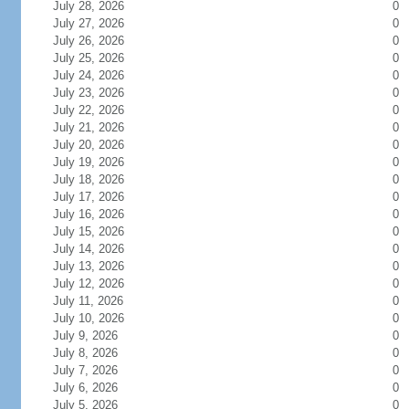
July 28, 2026
0
July 27, 2026
0
July 26, 2026
0
July 25, 2026
0
July 24, 2026
0
July 23, 2026
0
July 22, 2026
0
July 21, 2026
0
July 20, 2026
0
July 19, 2026
0
July 18, 2026
0
July 17, 2026
0
July 16, 2026
0
July 15, 2026
0
July 14, 2026
0
July 13, 2026
0
July 12, 2026
0
July 11, 2026
0
July 10, 2026
0
July 9, 2026
0
July 8, 2026
0
July 7, 2026
0
July 6, 2026
0
July 5, 2026
0