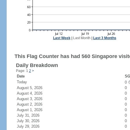
Last Week
|
Last Month
|
Last 3 Months
This Flag Counter has had 560 Singapore visit
Daily Breakdown
Page: 1
2
>
Date
SG
Today
0
August 5, 2026
0
August 4, 2026
0
August 3, 2026
0
August 2, 2026
0
August 1, 2026
0
July 31, 2026
0
July 30, 2026
0
July 29, 2026
0