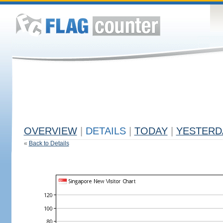
OVERVIEW
|
DETAILS
|
TODAY
|
YESTERD
«
Back to Details