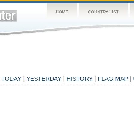
HOME
COUNTRY LIST
TODAY
|
YESTERDAY
|
HISTORY
|
FLAG MAP
|