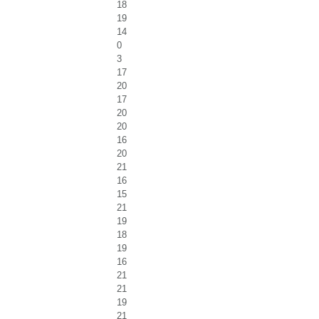
18
19
14
0
3
17
20
17
20
20
16
20
21
16
15
21
19
18
19
16
21
21
19
21