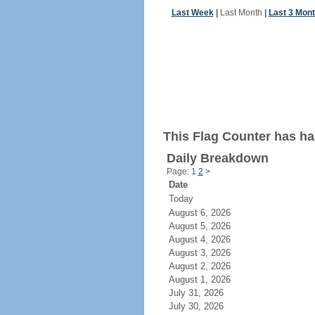
Last Week
|
Last Month
|
Last 3 Mon
This Flag Counter has ha
Daily Breakdown
Page: 1
2
>
Date
Today
August 6, 2026
August 5, 2026
August 4, 2026
August 3, 2026
August 2, 2026
August 1, 2026
July 31, 2026
July 30, 2026