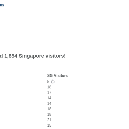
ths
d 1,854 Singapore visitors!
SG Visitors
5
18
17
14
14
18
19
21
15