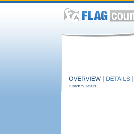
OVERVIEW
|
DETAILS
|
«
Back to Details