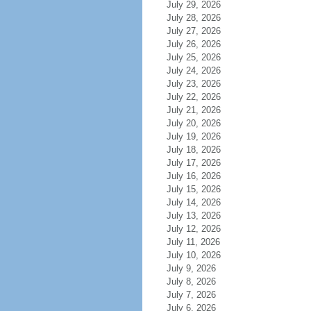
July 29, 2026
July 28, 2026
July 27, 2026
July 26, 2026
July 25, 2026
July 24, 2026
July 23, 2026
July 22, 2026
July 21, 2026
July 20, 2026
July 19, 2026
July 18, 2026
July 17, 2026
July 16, 2026
July 15, 2026
July 14, 2026
July 13, 2026
July 12, 2026
July 11, 2026
July 10, 2026
July 9, 2026
July 8, 2026
July 7, 2026
July 6, 2026