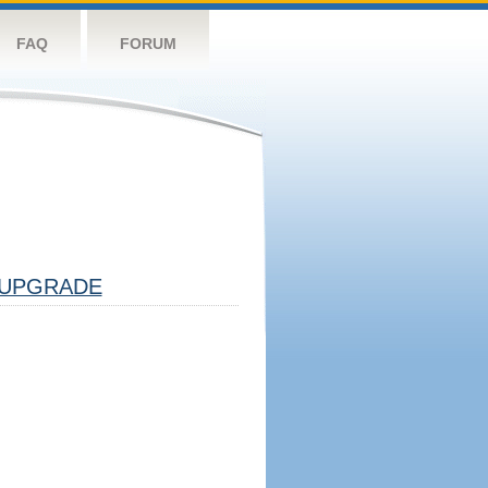
FAQ
FORUM
UPGRADE