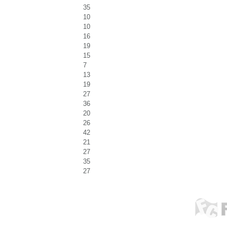
35
10
10
16
19
15
7
13
19
27
36
20
26
42
21
27
35
27