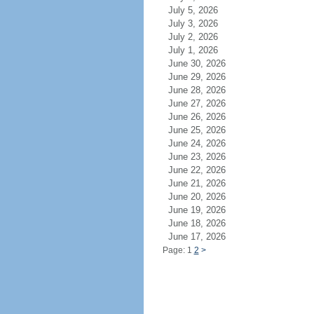
July 5, 2026
July 3, 2026
July 2, 2026
July 1, 2026
June 30, 2026
June 29, 2026
June 28, 2026
June 27, 2026
June 26, 2026
June 25, 2026
June 24, 2026
June 23, 2026
June 22, 2026
June 21, 2026
June 20, 2026
June 19, 2026
June 18, 2026
June 17, 2026
Page: 1
2
>