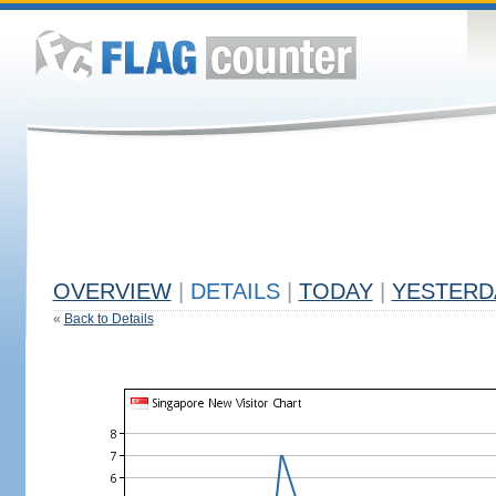
OVERVIEW
|
DETAILS
|
TODAY
|
YESTERD
«
Back to Details