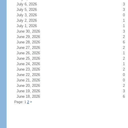
July 6, 2026
3
July 5, 2026
3
July 3, 2026
0
July 2, 2026
1
July 1, 2026
1
June 30, 2026
3
June 29, 2026
2
June 28, 2026
6
June 27, 2026
2
June 26, 2026
1
June 25, 2026
2
June 24, 2026
1
June 23, 2026
2
June 22, 2026
0
June 21, 2026
0
June 20, 2026
2
June 19, 2026
3
June 18, 2026
6
Page: 1
2
>