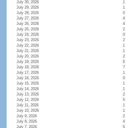
July 30, 2026
1
July 29, 2026
1
July 28, 2026
0
July 27, 2026
4
July 26, 2026
4
July 25, 2026
2
July 24, 2026
0
July 23, 2026
2
July 22, 2026
1
July 21, 2026
1
July 20, 2026
2
July 19, 2026
5
July 18, 2026
7
July 17, 2026
1
July 16, 2026
0
July 15, 2026
1
July 14, 2026
1
July 13, 2026
2
July 12, 2026
5
July 11, 2026
1
July 10, 2026
1
July 9, 2026
2
July 8, 2026
4
July 7, 2026
5