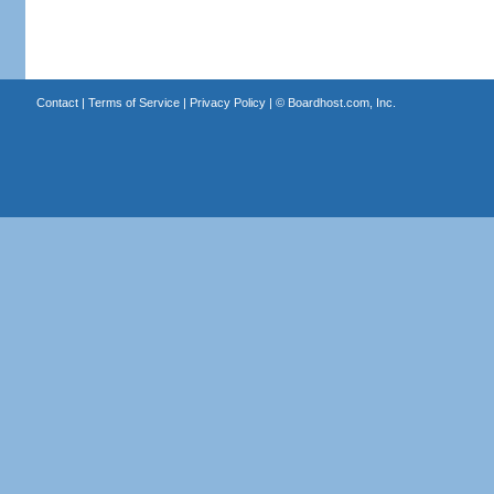
Contact
|
Terms of Service
|
Privacy Policy
| ©
Boardhost.com, Inc.