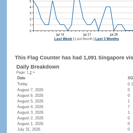
Last Week
|
Last Month
|
Last 3 Months
This Flag Counter has had 1,091 Singapore vis
Daily Breakdown
Page: 1
2
>
Date
SG
Today
0
August 7, 2026
0
August 6, 2026
0
August 5, 2026
1
August 4, 2026
7
August 3, 2026
1
August 2, 2026
0
August 1, 2026
0
July 31, 2026
0