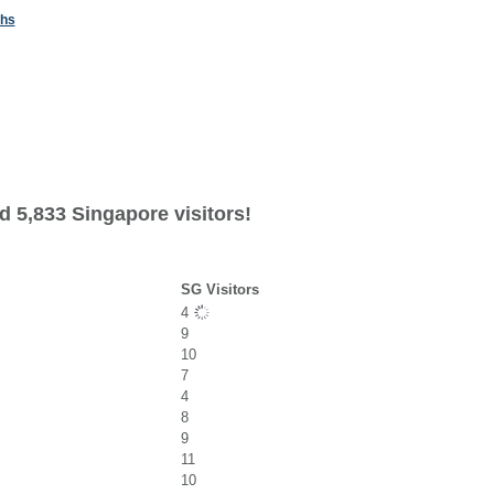
ths
d 5,833 Singapore visitors!
SG Visitors
4
9
10
7
4
8
9
11
10