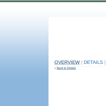
OVERVIEW
|
DETAILS
|
«
Back to Details