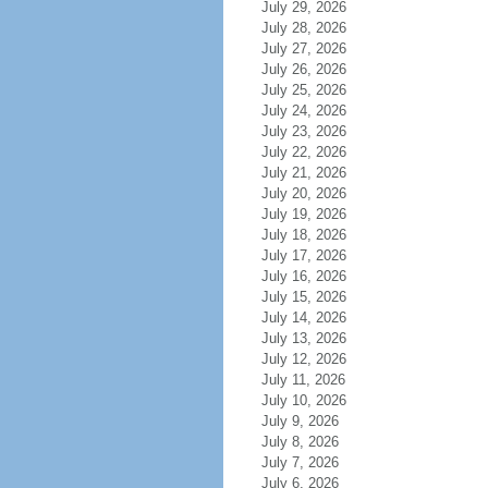
July 29, 2026
July 28, 2026
July 27, 2026
July 26, 2026
July 25, 2026
July 24, 2026
July 23, 2026
July 22, 2026
July 21, 2026
July 20, 2026
July 19, 2026
July 18, 2026
July 17, 2026
July 16, 2026
July 15, 2026
July 14, 2026
July 13, 2026
July 12, 2026
July 11, 2026
July 10, 2026
July 9, 2026
July 8, 2026
July 7, 2026
July 6, 2026