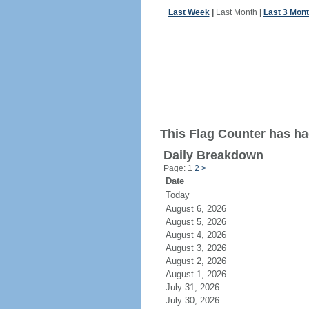
Last Week
|
Last Month
|
Last 3 Mon
This Flag Counter has ha
Daily Breakdown
Page: 1
2
>
Date
Today
August 6, 2026
August 5, 2026
August 4, 2026
August 3, 2026
August 2, 2026
August 1, 2026
July 31, 2026
July 30, 2026