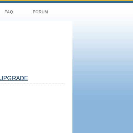
FAQ
FORUM
UPGRADE