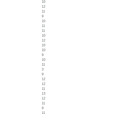
10
12
11
9
10
11
11
10
12
10
10
9
10
11
3
9
12
12
11
13
12
11
9
11