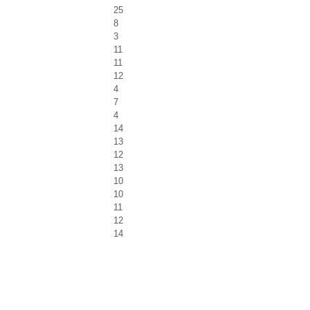
25
8
3
11
11
12
4
7
4
14
13
12
13
10
10
11
12
14