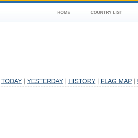
HOME
COUNTRY LIST
TODAY
|
YESTERDAY
|
HISTORY
|
FLAG MAP
|