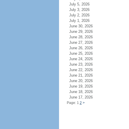
July 5, 2026
July 3, 2026
July 2, 2026
July 1, 2026
June 30, 2026
June 29, 2026
June 28, 2026
June 27, 2026
June 26, 2026
June 25, 2026
June 24, 2026
June 23, 2026
June 22, 2026
June 21, 2026
June 20, 2026
June 19, 2026
June 18, 2026
June 17, 2026
Page: 1
2
>