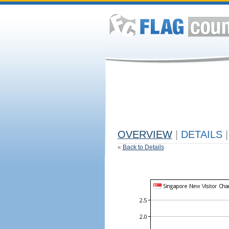
OVERVIEW
|
DETAILS
|
«
Back to Details