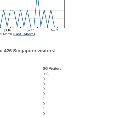
st Month
|
Last 3 Months
d 426 Singapore visitors!
SG Visitors
0
0
0
0
0
1
0
1
0