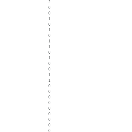
2
0
0
1
0
1
0
1
1
0
1
0
0
1
1
0
0
0
0
0
0
0
0
0