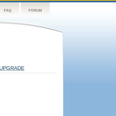
FAQ
FORUM
UPGRADE