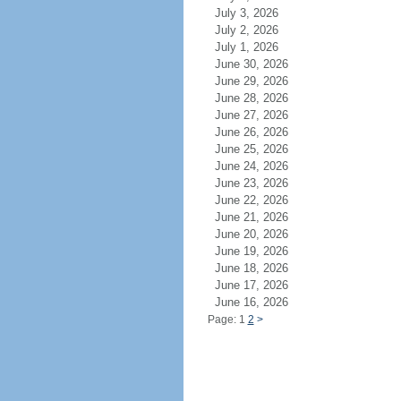
July 3, 2026
July 2, 2026
July 1, 2026
June 30, 2026
June 29, 2026
June 28, 2026
June 27, 2026
June 26, 2026
June 25, 2026
June 24, 2026
June 23, 2026
June 22, 2026
June 21, 2026
June 20, 2026
June 19, 2026
June 18, 2026
June 17, 2026
June 16, 2026
Page: 1
2
>