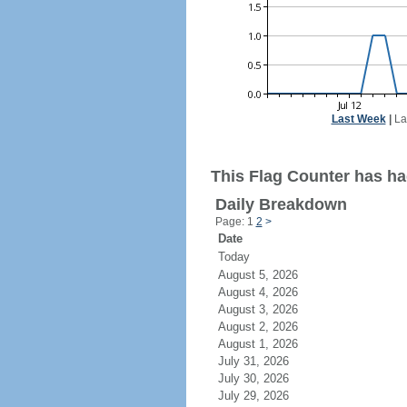
Last Week
|
La
This Flag Counter has ha
Daily Breakdown
Page: 1
2
>
Date
Today
August 5, 2026
August 4, 2026
August 3, 2026
August 2, 2026
August 1, 2026
July 31, 2026
July 30, 2026
July 29, 2026