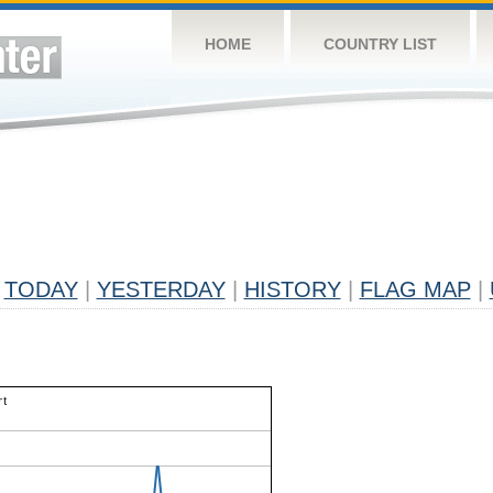
HOME
COUNTRY LIST
TODAY
|
YESTERDAY
|
HISTORY
|
FLAG MAP
|