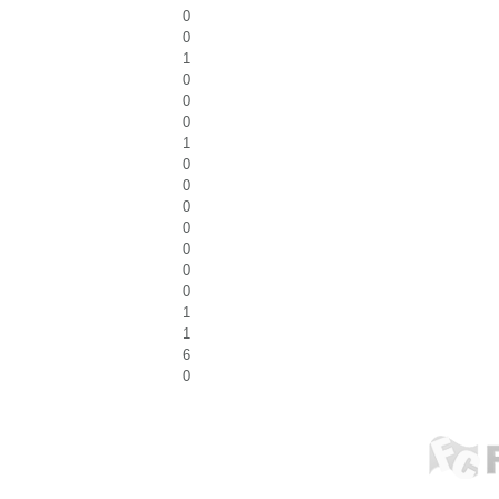
0
0
1
0
0
0
1
0
0
0
0
0
0
0
1
1
6
0