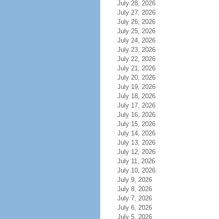
July 28, 2026
July 27, 2026
July 26, 2026
July 25, 2026
July 24, 2026
July 23, 2026
July 22, 2026
July 21, 2026
July 20, 2026
July 19, 2026
July 18, 2026
July 17, 2026
July 16, 2026
July 15, 2026
July 14, 2026
July 13, 2026
July 12, 2026
July 11, 2026
July 10, 2026
July 9, 2026
July 8, 2026
July 7, 2026
July 6, 2026
July 5, 2026