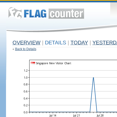
OVERVIEW
|
DETAILS
|
TODAY
|
YESTERD
«
Back to Details