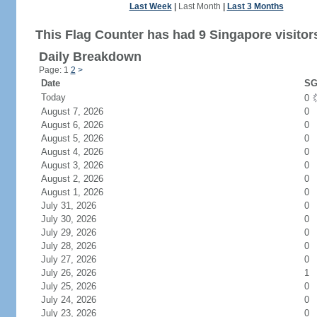
Last Week
|
Last Month
|
Last 3 Months
This Flag Counter has had 9 Singapore visitor
Daily Breakdown
Page: 1
2
>
Date
SG
Today
0
August 7, 2026
0
August 6, 2026
0
August 5, 2026
0
August 4, 2026
0
August 3, 2026
0
August 2, 2026
0
August 1, 2026
0
July 31, 2026
0
July 30, 2026
0
July 29, 2026
0
July 28, 2026
0
July 27, 2026
0
July 26, 2026
1
July 25, 2026
0
July 24, 2026
0
July 23, 2026
0