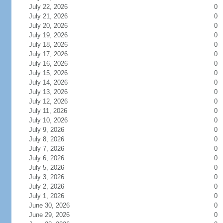
July 22, 2026
0
July 21, 2026
0
July 20, 2026
0
July 19, 2026
0
July 18, 2026
0
July 17, 2026
0
July 16, 2026
0
July 15, 2026
0
July 14, 2026
0
July 13, 2026
0
July 12, 2026
0
July 11, 2026
0
July 10, 2026
0
July 9, 2026
0
July 8, 2026
0
July 7, 2026
0
July 6, 2026
0
July 5, 2026
0
July 3, 2026
0
July 2, 2026
0
July 1, 2026
0
June 30, 2026
0
June 29, 2026
0