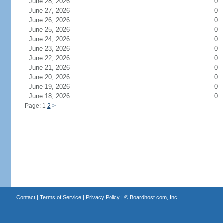
June 28, 2026
0
June 27, 2026
0
June 26, 2026
0
June 25, 2026
0
June 24, 2026
0
June 23, 2026
0
June 22, 2026
0
June 21, 2026
0
June 20, 2026
0
June 19, 2026
0
June 18, 2026
0
Page: 1
2
>
Contact
|
Terms of Service
|
Privacy Policy
| ©
Boardhost.com, Inc.