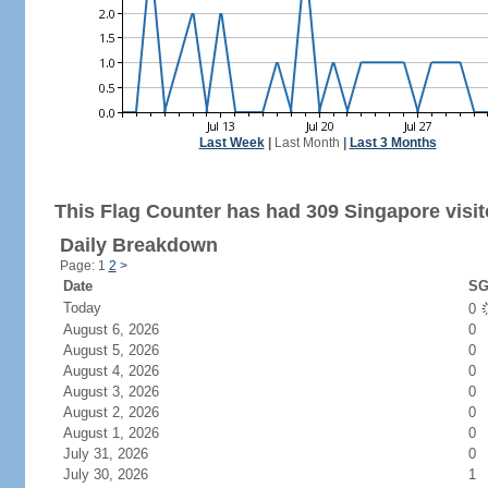
Last Week
|
Last Month
|
Last 3 Months
This Flag Counter has had 309 Singapore visit
Daily Breakdown
Page: 1
2
>
Date
SG
Today
0
August 6, 2026
0
August 5, 2026
0
August 4, 2026
0
August 3, 2026
0
August 2, 2026
0
August 1, 2026
0
July 31, 2026
0
July 30, 2026
1