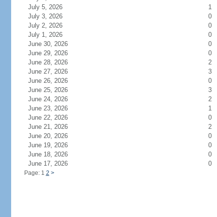
July 5, 2026
1
July 3, 2026
0
July 2, 2026
0
July 1, 2026
0
June 30, 2026
0
June 29, 2026
0
June 28, 2026
2
June 27, 2026
3
June 26, 2026
0
June 25, 2026
3
June 24, 2026
2
June 23, 2026
1
June 22, 2026
0
June 21, 2026
2
June 20, 2026
0
June 19, 2026
0
June 18, 2026
0
June 17, 2026
0
Page: 1
2
>