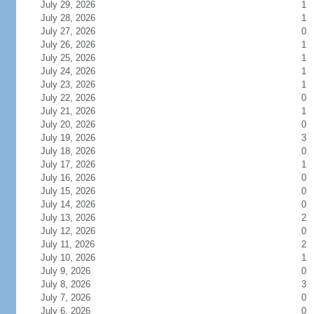
July 29, 2026
1
July 28, 2026
1
July 27, 2026
0
July 26, 2026
1
July 25, 2026
1
July 24, 2026
1
July 23, 2026
1
July 22, 2026
0
July 21, 2026
1
July 20, 2026
0
July 19, 2026
3
July 18, 2026
0
July 17, 2026
1
July 16, 2026
0
July 15, 2026
0
July 14, 2026
0
July 13, 2026
2
July 12, 2026
0
July 11, 2026
2
July 10, 2026
1
July 9, 2026
0
July 8, 2026
3
July 7, 2026
0
July 6, 2026
0