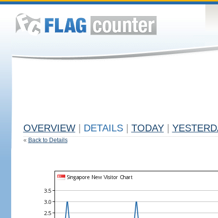
OVERVIEW
|
DETAILS
|
TODAY
|
YESTERD
«
Back to Details