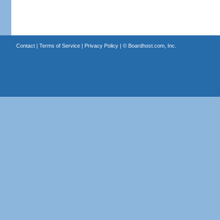
Contact
|
Terms of Service
|
Privacy Policy
| ©
Boardhost.com, Inc.