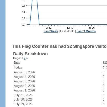
Last Week
|
Last Month
|
Last 3 Months
This Flag Counter has had 32 Singapore visito
Daily Breakdown
Page: 1
2
>
Date
SG
Today
0
August 5, 2026
0
August 4, 2026
0
August 3, 2026
0
August 2, 2026
0
August 1, 2026
0
July 31, 2026
0
July 30, 2026
0
July 29, 2026
0