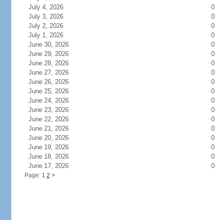
July 4, 2026
0
July 3, 2026
0
July 2, 2026
0
July 1, 2026
0
June 30, 2026
0
June 29, 2026
0
June 28, 2026
0
June 27, 2026
0
June 26, 2026
0
June 25, 2026
0
June 24, 2026
0
June 23, 2026
0
June 22, 2026
0
June 21, 2026
0
June 20, 2026
0
June 19, 2026
0
June 18, 2026
0
June 17, 2026
0
Page: 1
2
>