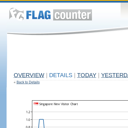
OVERVIEW
|
DETAILS
|
TODAY
|
YESTERD
«
Back to Details