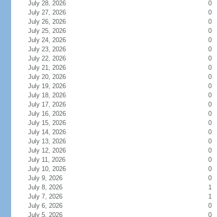
July 28, 2026
0
July 27, 2026
0
July 26, 2026
0
July 25, 2026
0
July 24, 2026
0
July 23, 2026
0
July 22, 2026
0
July 21, 2026
0
July 20, 2026
0
July 19, 2026
0
July 18, 2026
0
July 17, 2026
0
July 16, 2026
0
July 15, 2026
0
July 14, 2026
0
July 13, 2026
0
July 12, 2026
0
July 11, 2026
0
July 10, 2026
0
July 9, 2026
0
July 8, 2026
1
July 7, 2026
1
July 6, 2026
0
July 5, 2026
0