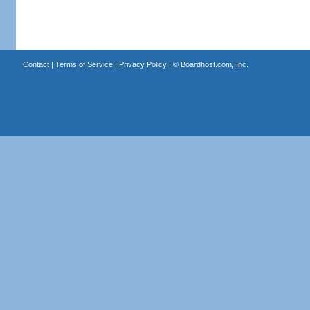
Contact
|
Terms of Service
|
Privacy Policy
| ©
Boardhost.com, Inc.