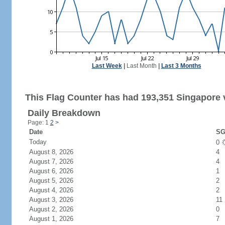
Last Week
|
Last Month
|
Last 3 Months
This Flag Counter has had 193,351 Singapore v
Daily Breakdown
Page: 1
2
>
Date
SG
Today
0
August 8, 2026
4
August 7, 2026
4
August 6, 2026
1
August 5, 2026
2
August 4, 2026
2
August 3, 2026
11
August 2, 2026
0
August 1, 2026
7