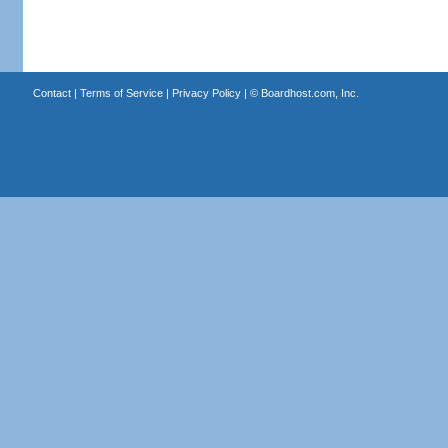
Contact
|
Terms of Service
|
Privacy Policy
| ©
Boardhost.com, Inc.