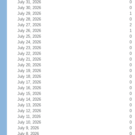
July 31, 2026
0
July 30, 2026
0
July 29, 2026
1
July 28, 2026
0
July 27, 2026
2
July 26, 2026
1
July 25, 2026
0
July 24, 2026
0
July 23, 2026
0
July 22, 2026
0
July 21, 2026
0
July 20, 2026
0
July 19, 2026
0
July 18, 2026
0
July 17, 2026
0
July 16, 2026
0
July 15, 2026
0
July 14, 2026
0
July 13, 2026
0
July 12, 2026
0
July 11, 2026
0
July 10, 2026
0
July 9, 2026
0
July 8, 2026
0