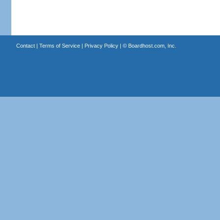
Contact
|
Terms of Service
|
Privacy Policy
| ©
Boardhost.com, Inc.