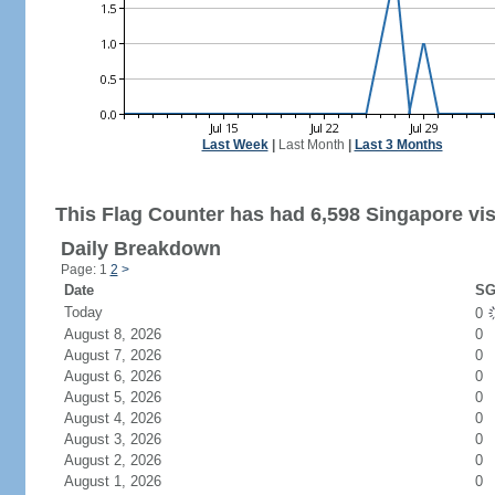
Last Week
|
Last Month
|
Last 3 Months
This Flag Counter has had 6,598 Singapore vis
Daily Breakdown
Page: 1
2
>
Date
SG
Today
0
August 8, 2026
0
August 7, 2026
0
August 6, 2026
0
August 5, 2026
0
August 4, 2026
0
August 3, 2026
0
August 2, 2026
0
August 1, 2026
0