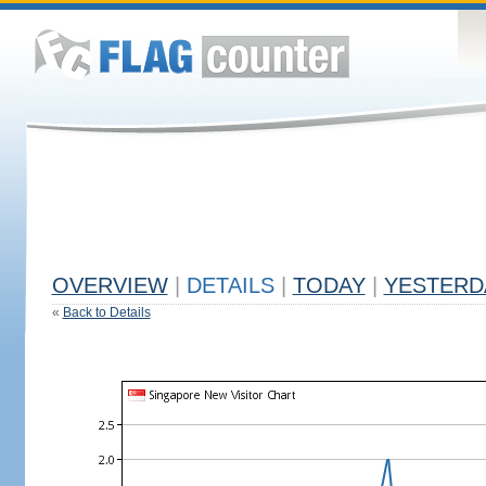
OVERVIEW
|
DETAILS
|
TODAY
|
YESTERD
«
Back to Details