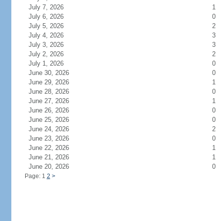
July 7, 2026
1
July 6, 2026
0
July 5, 2026
2
July 4, 2026
3
July 3, 2026
3
July 2, 2026
2
July 1, 2026
0
June 30, 2026
0
June 29, 2026
1
June 28, 2026
0
June 27, 2026
1
June 26, 2026
0
June 25, 2026
0
June 24, 2026
2
June 23, 2026
0
June 22, 2026
1
June 21, 2026
1
June 20, 2026
0
Page: 1
2
>