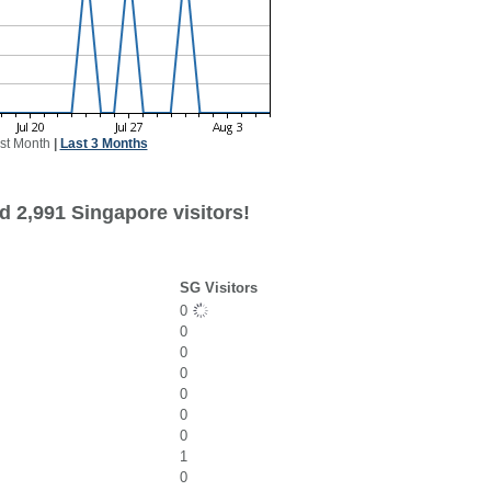
st Month
|
Last 3 Months
d 2,991 Singapore visitors!
SG Visitors
0
0
0
0
0
0
0
1
0