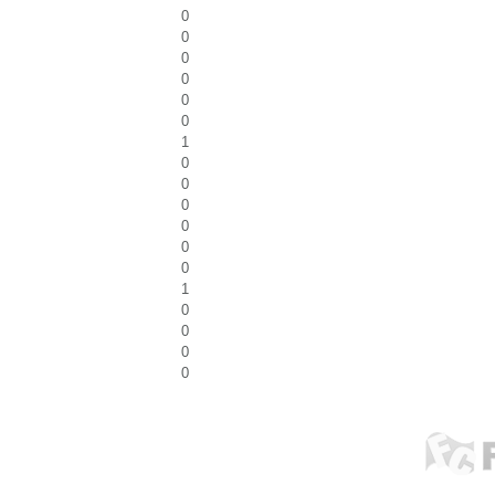
0
0
0
0
0
0
1
0
0
0
0
0
0
1
0
0
0
0