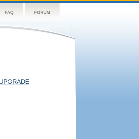
FAQ
FORUM
UPGRADE