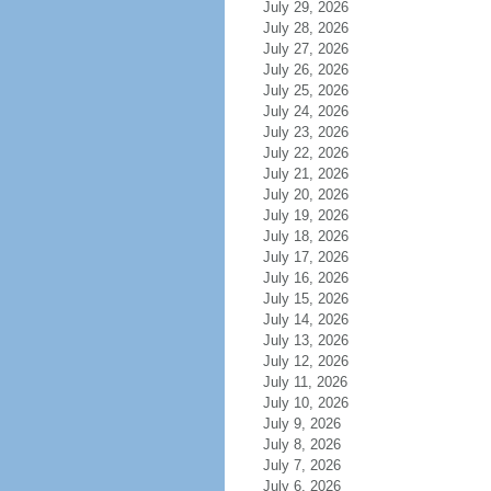
July 29, 2026
July 28, 2026
July 27, 2026
July 26, 2026
July 25, 2026
July 24, 2026
July 23, 2026
July 22, 2026
July 21, 2026
July 20, 2026
July 19, 2026
July 18, 2026
July 17, 2026
July 16, 2026
July 15, 2026
July 14, 2026
July 13, 2026
July 12, 2026
July 11, 2026
July 10, 2026
July 9, 2026
July 8, 2026
July 7, 2026
July 6, 2026