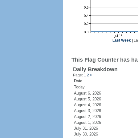
Last Week
|
La
This Flag Counter has ha
Daily Breakdown
Page: 1
2
>
Date
Today
August 6, 2026
August 5, 2026
August 4, 2026
August 3, 2026
August 2, 2026
August 1, 2026
July 31, 2026
July 30, 2026