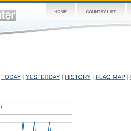
HOME
COUNTRY LIST
TODAY
|
YESTERDAY
|
HISTORY
|
FLAG MAP
|