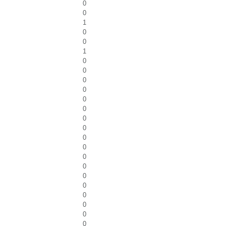
0
0
1
0
0
1
0
0
0
0
0
0
0
0
0
0
0
0
0
0
0
0
0
0