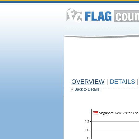
OVERVIEW
|
DETAILS
|
«
Back to Details