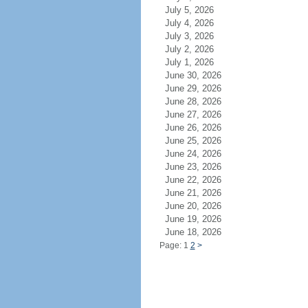
July 5, 2026
July 4, 2026
July 3, 2026
July 2, 2026
July 1, 2026
June 30, 2026
June 29, 2026
June 28, 2026
June 27, 2026
June 26, 2026
June 25, 2026
June 24, 2026
June 23, 2026
June 22, 2026
June 21, 2026
June 20, 2026
June 19, 2026
June 18, 2026
Page: 1
2
>