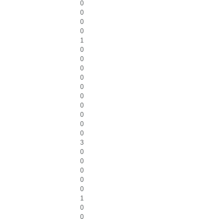
0
0
0
0
1
0
0
0
0
0
0
0
0
0
0
3
0
0
0
0
0
1
0
0