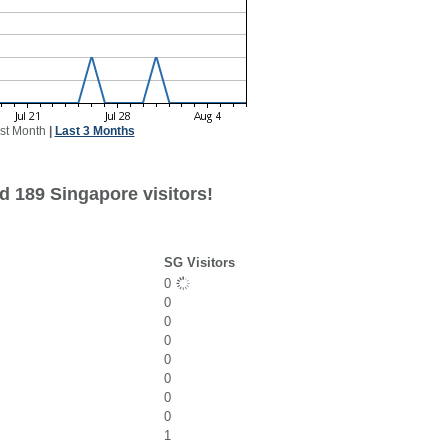
st Month
|
Last 3 Months
d 189 Singapore visitors!
SG Visitors
0
0
0
0
0
0
0
0
1