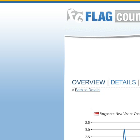
OVERVIEW
|
DETAILS
|
«
Back to Details