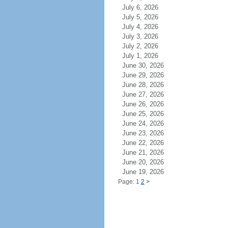
July 6, 2026
July 5, 2026
July 4, 2026
July 3, 2026
July 2, 2026
July 1, 2026
June 30, 2026
June 29, 2026
June 28, 2026
June 27, 2026
June 26, 2026
June 25, 2026
June 24, 2026
June 23, 2026
June 22, 2026
June 21, 2026
June 20, 2026
June 19, 2026
Page: 1
2
>