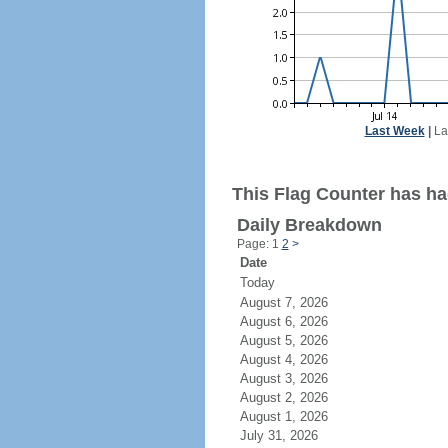
Last Week
|
La
This Flag Counter has ha
Daily Breakdown
Page: 1
2
>
Date
Today
August 7, 2026
August 6, 2026
August 5, 2026
August 4, 2026
August 3, 2026
August 2, 2026
August 1, 2026
July 31, 2026