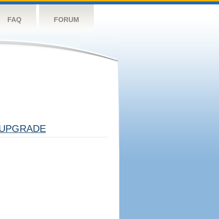
FAQ
FORUM
UPGRADE