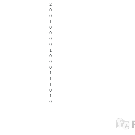
2
0
0
1
0
0
0
0
1
0
0
0
1
1
1
0
1
0