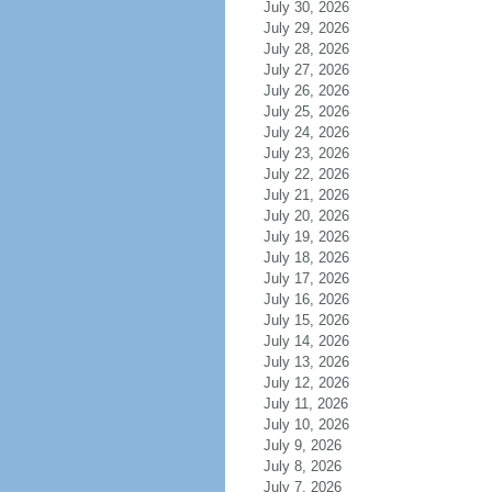
July 30, 2026
July 29, 2026
July 28, 2026
July 27, 2026
July 26, 2026
July 25, 2026
July 24, 2026
July 23, 2026
July 22, 2026
July 21, 2026
July 20, 2026
July 19, 2026
July 18, 2026
July 17, 2026
July 16, 2026
July 15, 2026
July 14, 2026
July 13, 2026
July 12, 2026
July 11, 2026
July 10, 2026
July 9, 2026
July 8, 2026
July 7, 2026