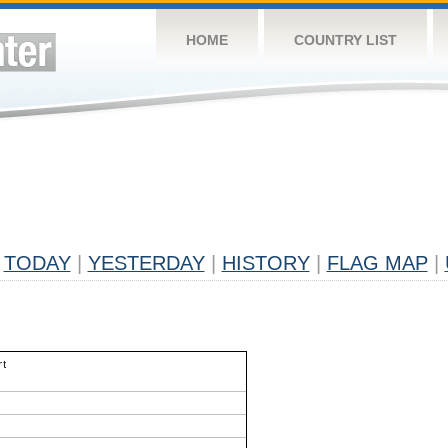
HOME
COUNTRY LIST
TODAY
|
YESTERDAY
|
HISTORY
|
FLAG MAP
|