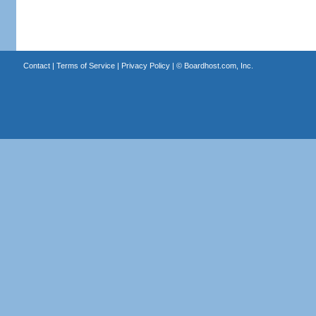
Contact
|
Terms of Service
|
Privacy Policy
| ©
Boardhost.com, Inc.