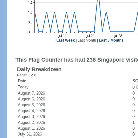
Last Week
|
Last Month
|
Last 3 Months
This Flag Counter has had 238 Singapore visit
Daily Breakdown
Page: 1
2
>
Date
SG
Today
0
August 7, 2026
0
August 6, 2026
0
August 5, 2026
0
August 4, 2026
0
August 3, 2026
0
August 2, 2026
1
August 1, 2026
0
July 31, 2026
0