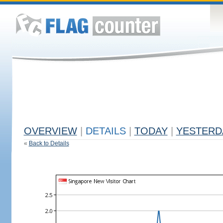
OVERVIEW
|
DETAILS
|
TODAY
|
YESTERD
«
Back to Details