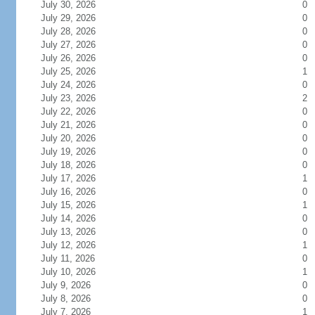
July 30, 2026
0
July 29, 2026
0
July 28, 2026
0
July 27, 2026
0
July 26, 2026
0
July 25, 2026
1
July 24, 2026
0
July 23, 2026
2
July 22, 2026
0
July 21, 2026
0
July 20, 2026
0
July 19, 2026
0
July 18, 2026
0
July 17, 2026
1
July 16, 2026
0
July 15, 2026
1
July 14, 2026
0
July 13, 2026
0
July 12, 2026
1
July 11, 2026
0
July 10, 2026
1
July 9, 2026
0
July 8, 2026
0
July 7, 2026
1