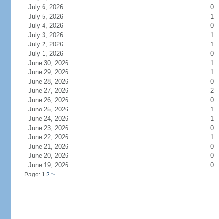
July 6, 2026
0
July 5, 2026
1
July 4, 2026
0
July 3, 2026
1
July 2, 2026
1
July 1, 2026
0
June 30, 2026
1
June 29, 2026
1
June 28, 2026
0
June 27, 2026
2
June 26, 2026
0
June 25, 2026
1
June 24, 2026
1
June 23, 2026
0
June 22, 2026
1
June 21, 2026
0
June 20, 2026
0
June 19, 2026
0
Page: 1
2
>