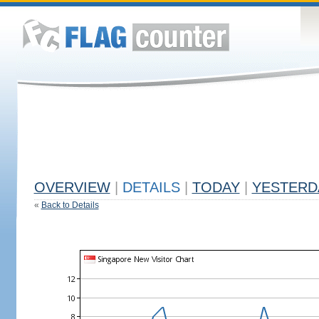
OVERVIEW
|
DETAILS
|
TODAY
|
YESTERD
«
Back to Details