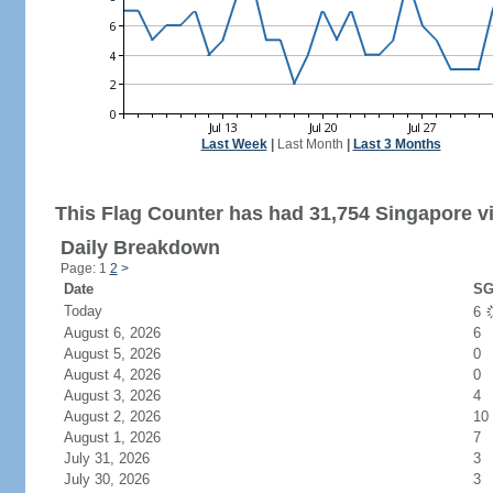
Last Week
|
Last Month
|
Last 3 Months
This Flag Counter has had 31,754 Singapore vi
Daily Breakdown
Page: 1
2
>
Date
SG
Today
6
August 6, 2026
6
August 5, 2026
0
August 4, 2026
0
August 3, 2026
4
August 2, 2026
10
August 1, 2026
7
July 31, 2026
3
July 30, 2026
3