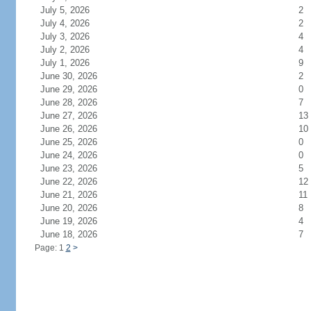
July 5, 2026
2
July 4, 2026
2
July 3, 2026
4
July 2, 2026
4
July 1, 2026
9
June 30, 2026
2
June 29, 2026
0
June 28, 2026
7
June 27, 2026
13
June 26, 2026
10
June 25, 2026
0
June 24, 2026
0
June 23, 2026
5
June 22, 2026
12
June 21, 2026
11
June 20, 2026
8
June 19, 2026
4
June 18, 2026
7
Page: 1
2
>