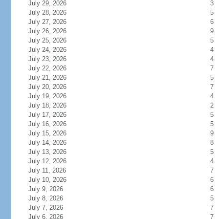
July 29, 2026
3
July 28, 2026
5
July 27, 2026
6
July 26, 2026
9
July 25, 2026
5
July 24, 2026
4
July 23, 2026
4
July 22, 2026
7
July 21, 2026
5
July 20, 2026
7
July 19, 2026
4
July 18, 2026
2
July 17, 2026
5
July 16, 2026
5
July 15, 2026
9
July 14, 2026
8
July 13, 2026
5
July 12, 2026
4
July 11, 2026
7
July 10, 2026
6
July 9, 2026
6
July 8, 2026
5
July 7, 2026
7
July 6, 2026
7