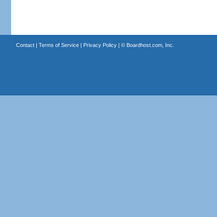
Contact
|
Terms of Service
|
Privacy Policy
| ©
Boardhost.com, Inc.