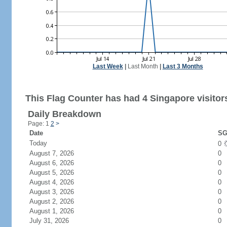
Last Week
|
Last Month
|
Last 3 Months
This Flag Counter has had 4 Singapore visitor
Daily Breakdown
Page: 1
2
>
Date
SG
Today
0
August 7, 2026
0
August 6, 2026
0
August 5, 2026
0
August 4, 2026
0
August 3, 2026
0
August 2, 2026
0
August 1, 2026
0
July 31, 2026
0