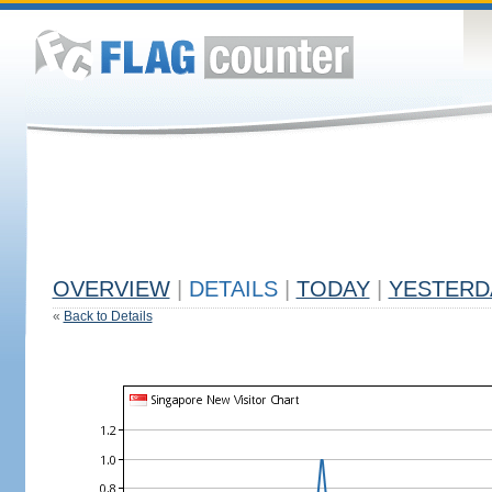
OVERVIEW
|
DETAILS
|
TODAY
|
YESTERD
«
Back to Details