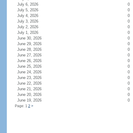
July 6, 2026
0
July 5, 2026
0
July 4, 2026
0
July 3, 2026
0
July 2, 2026
0
July 1, 2026
0
June 30, 2026
0
June 29, 2026
0
June 28, 2026
0
June 27, 2026
0
June 26, 2026
0
June 25, 2026
0
June 24, 2026
0
June 23, 2026
0
June 22, 2026
0
June 21, 2026
0
June 20, 2026
0
June 19, 2026
0
Page: 1
2
>