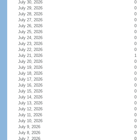
July 30, 2026
0
July 29, 2026
0
July 28, 2026
0
July 27, 2026
0
July 26, 2026
0
July 25, 2026
0
July 24, 2026
0
July 23, 2026
0
July 22, 2026
0
July 21, 2026
1
July 20, 2026
0
July 19, 2026
0
July 18, 2026
0
July 17, 2026
0
July 16, 2026
0
July 15, 2026
0
July 14, 2026
0
July 13, 2026
0
July 12, 2026
0
July 11, 2026
0
July 10, 2026
0
July 9, 2026
0
July 8, 2026
0
July 7, 2026
0