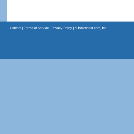
Contact
|
Terms of Service
|
Privacy Policy
| ©
Boardhost.com, Inc.