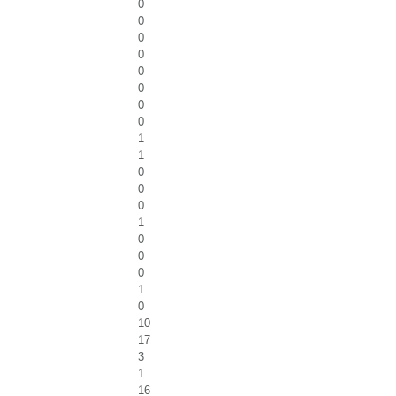
0
0
0
0
0
0
0
0
1
1
0
0
0
1
0
0
0
1
0
10
17
3
1
16