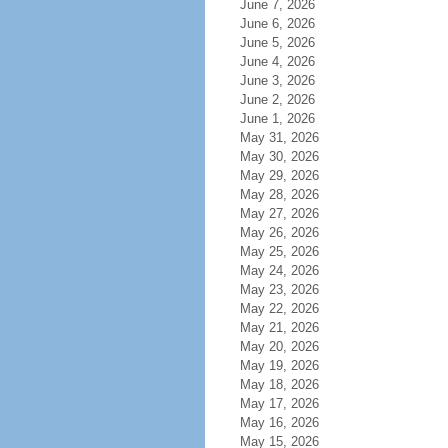
June 7, 2026
June 6, 2026
June 5, 2026
June 4, 2026
June 3, 2026
June 2, 2026
June 1, 2026
May 31, 2026
May 30, 2026
May 29, 2026
May 28, 2026
May 27, 2026
May 26, 2026
May 25, 2026
May 24, 2026
May 23, 2026
May 22, 2026
May 21, 2026
May 20, 2026
May 19, 2026
May 18, 2026
May 17, 2026
May 16, 2026
May 15, 2026