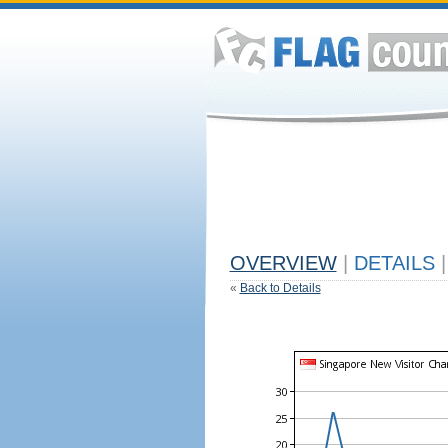
OVERVIEW
|
DETAILS
|
«
Back to Details