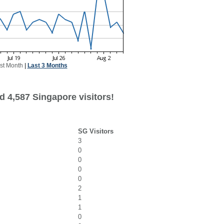
st Month
|
Last 3 Months
d 4,587 Singapore visitors!
SG Visitors
3
0
0
0
0
2
1
1
0