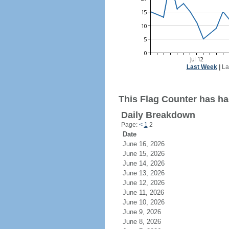
Last Week
|
La
This Flag Counter has ha
Daily Breakdown
Page:
<
1
2
Date
June 16, 2026
June 15, 2026
June 14, 2026
June 13, 2026
June 12, 2026
June 11, 2026
June 10, 2026
June 9, 2026
June 8, 2026