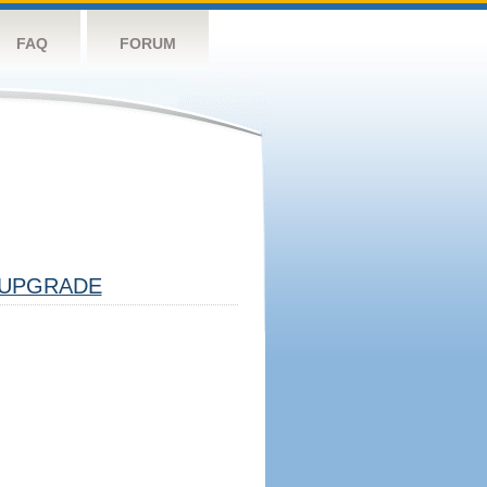
FAQ
FORUM
UPGRADE