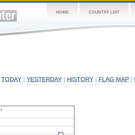
HOME
COUNTRY LIST
TODAY
|
YESTERDAY
|
HISTORY
|
FLAG MAP
|