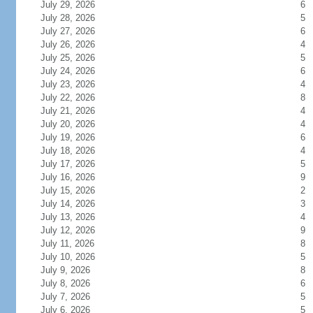
July 29, 2026
6
July 28, 2026
5
July 27, 2026
6
July 26, 2026
4
July 25, 2026
5
July 24, 2026
6
July 23, 2026
4
July 22, 2026
8
July 21, 2026
4
July 20, 2026
4
July 19, 2026
6
July 18, 2026
4
July 17, 2026
5
July 16, 2026
9
July 15, 2026
2
July 14, 2026
3
July 13, 2026
4
July 12, 2026
9
July 11, 2026
8
July 10, 2026
5
July 9, 2026
8
July 8, 2026
6
July 7, 2026
5
July 6, 2026
5