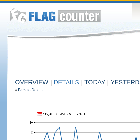
OVERVIEW
|
DETAILS
|
TODAY
|
YESTERD
«
Back to Details