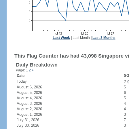
Last Week
|
Last Month
|
Last 3 Months
This Flag Counter has had 43,098 Singapore vi
Daily Breakdown
Page: 1
2
>
Date
SG
Today
2
August 6, 2026
5
August 5, 2026
6
August 4, 2026
5
August 3, 2026
4
August 2, 2026
4
August 1, 2026
3
July 31, 2026
7
July 30, 2026
3