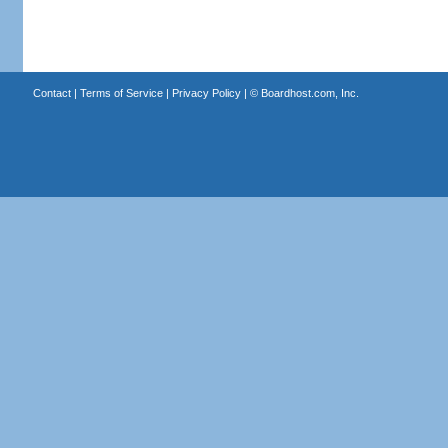
Contact
|
Terms of Service
|
Privacy Policy
| ©
Boardhost.com, Inc.