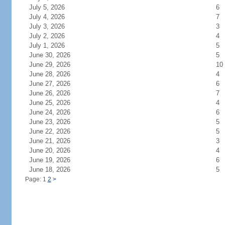
July 5, 2026
6
July 4, 2026
7
July 3, 2026
3
July 2, 2026
4
July 1, 2026
5
June 30, 2026
5
June 29, 2026
10
June 28, 2026
4
June 27, 2026
6
June 26, 2026
7
June 25, 2026
4
June 24, 2026
6
June 23, 2026
5
June 22, 2026
5
June 21, 2026
3
June 20, 2026
4
June 19, 2026
6
June 18, 2026
5
Page: 1
2
>