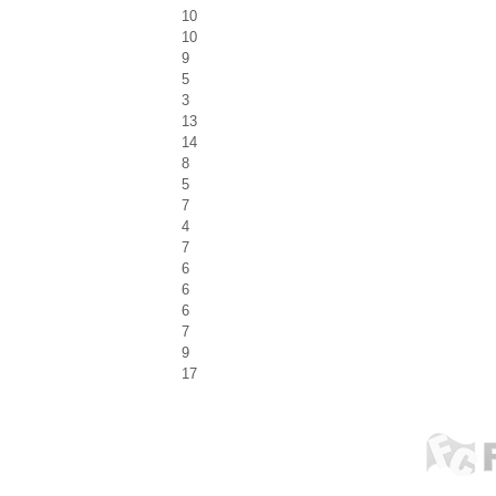
10
10
9
5
3
13
14
8
5
7
4
7
6
6
6
7
9
17