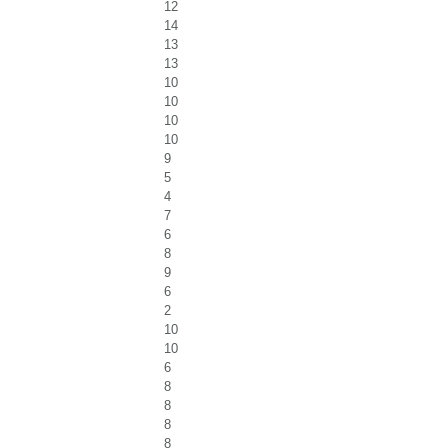
12
14
13
13
10
10
10
10
9
5
4
7
6
8
9
6
2
10
10
6
8
8
8
8