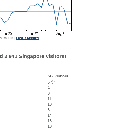
st Month
|
Last 3 Months
d 3,941 Singapore visitors!
SG Visitors
6
4
3
11
13
3
14
13
19