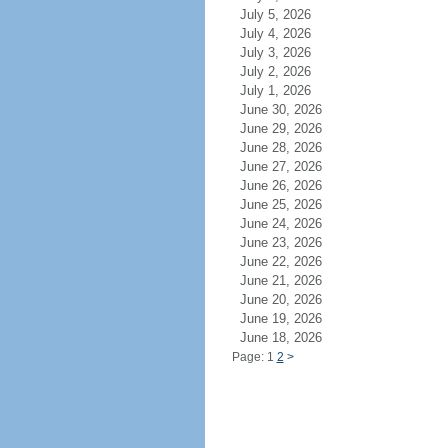
July 5, 2026
July 4, 2026
July 3, 2026
July 2, 2026
July 1, 2026
June 30, 2026
June 29, 2026
June 28, 2026
June 27, 2026
June 26, 2026
June 25, 2026
June 24, 2026
June 23, 2026
June 22, 2026
June 21, 2026
June 20, 2026
June 19, 2026
June 18, 2026
Page: 1
2
>