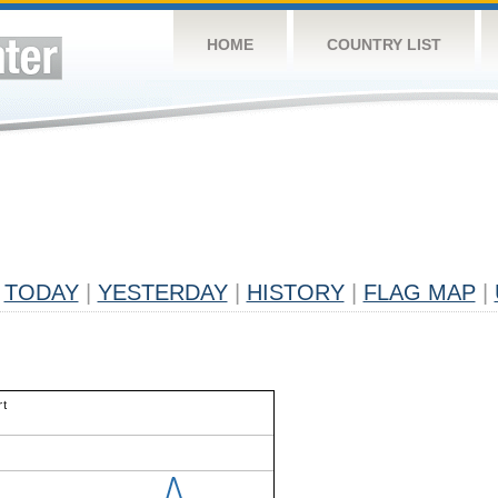
HOME
COUNTRY LIST
TODAY
|
YESTERDAY
|
HISTORY
|
FLAG MAP
|