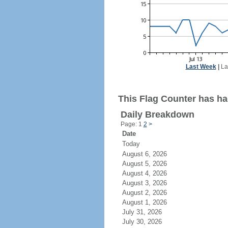
Last Week
|
La
This Flag Counter has ha
Daily Breakdown
Page: 1
2
>
Date
Today
August 6, 2026
August 5, 2026
August 4, 2026
August 3, 2026
August 2, 2026
August 1, 2026
July 31, 2026
July 30, 2026