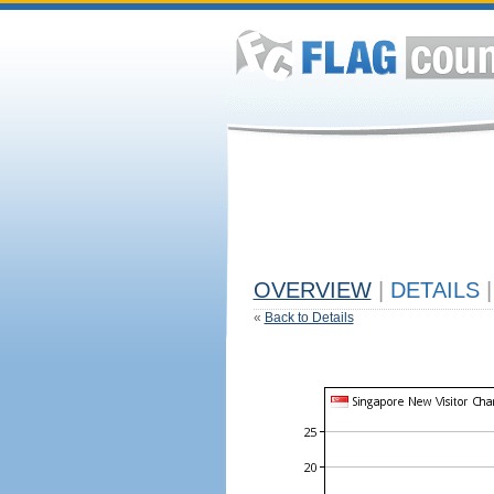
OVERVIEW
|
DETAILS
|
«
Back to Details