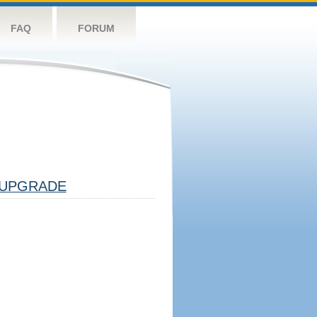
FAQ
FORUM
UPGRADE