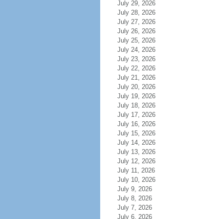
July 29, 2026
July 28, 2026
July 27, 2026
July 26, 2026
July 25, 2026
July 24, 2026
July 23, 2026
July 22, 2026
July 21, 2026
July 20, 2026
July 19, 2026
July 18, 2026
July 17, 2026
July 16, 2026
July 15, 2026
July 14, 2026
July 13, 2026
July 12, 2026
July 11, 2026
July 10, 2026
July 9, 2026
July 8, 2026
July 7, 2026
July 6, 2026