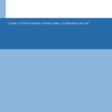
Contact
|
Terms of Service
|
Privacy Policy
| ©
Boardhost.com, Inc.