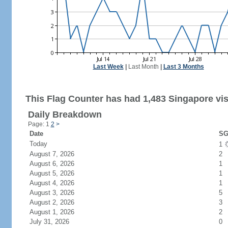
Last Week
|
Last Month
|
Last 3 Months
This Flag Counter has had 1,483 Singapore vis
Daily Breakdown
Page: 1
2
>
Date
SG
Today
1
August 7, 2026
2
August 6, 2026
1
August 5, 2026
1
August 4, 2026
1
August 3, 2026
5
August 2, 2026
3
August 1, 2026
2
July 31, 2026
0