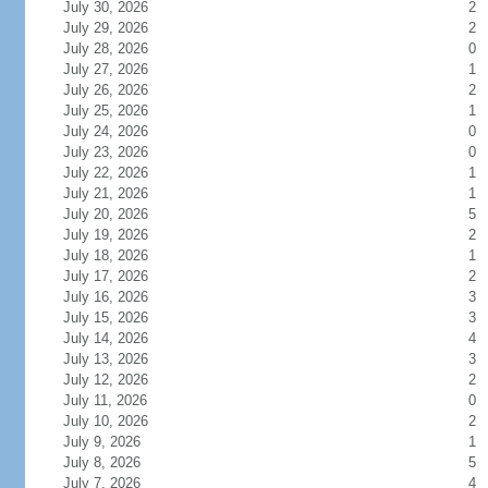
July 30, 2026
2
July 29, 2026
2
July 28, 2026
0
July 27, 2026
1
July 26, 2026
2
July 25, 2026
1
July 24, 2026
0
July 23, 2026
0
July 22, 2026
1
July 21, 2026
1
July 20, 2026
5
July 19, 2026
2
July 18, 2026
1
July 17, 2026
2
July 16, 2026
3
July 15, 2026
3
July 14, 2026
4
July 13, 2026
3
July 12, 2026
2
July 11, 2026
0
July 10, 2026
2
July 9, 2026
1
July 8, 2026
5
July 7, 2026
4