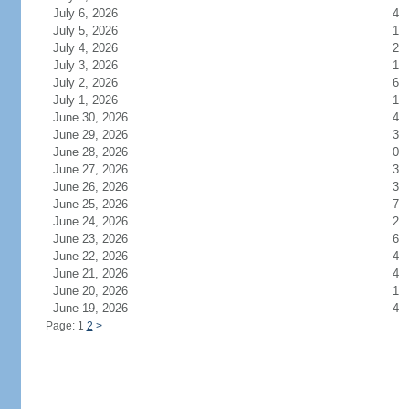
July 6, 2026
4
July 5, 2026
1
July 4, 2026
2
July 3, 2026
1
July 2, 2026
6
July 1, 2026
1
June 30, 2026
4
June 29, 2026
3
June 28, 2026
0
June 27, 2026
3
June 26, 2026
3
June 25, 2026
7
June 24, 2026
2
June 23, 2026
6
June 22, 2026
4
June 21, 2026
4
June 20, 2026
1
June 19, 2026
4
Page: 1
2
>