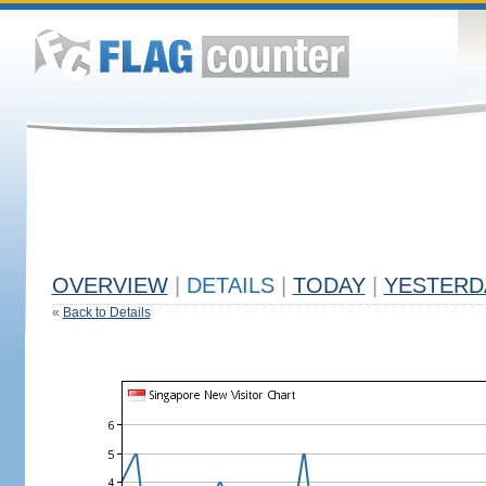
OVERVIEW
|
DETAILS
|
TODAY
|
YESTERD
«
Back to Details