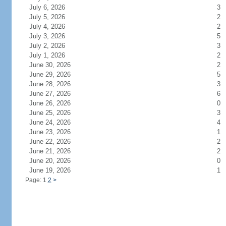
July 6, 2026
3
July 5, 2026
2
July 4, 2026
2
July 3, 2026
5
July 2, 2026
3
July 1, 2026
2
June 30, 2026
2
June 29, 2026
5
June 28, 2026
3
June 27, 2026
6
June 26, 2026
0
June 25, 2026
3
June 24, 2026
4
June 23, 2026
1
June 22, 2026
2
June 21, 2026
2
June 20, 2026
0
June 19, 2026
1
Page: 1
2
>