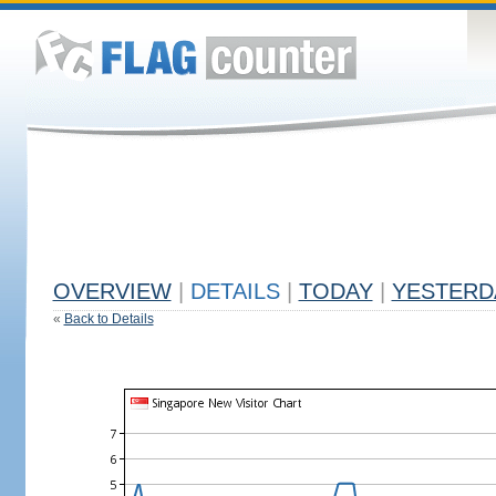
OVERVIEW
|
DETAILS
|
TODAY
|
YESTERD
«
Back to Details