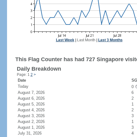
Last Week
|
Last Month
|
Last 3 Months
This Flag Counter has had 727 Singapore visit
Daily Breakdown
Page: 1
2
>
Date
SG
Today
0
August 7, 2026
6
August 6, 2026
2
August 5, 2026
1
August 4, 2026
2
August 3, 2026
3
August 2, 2026
1
August 1, 2026
3
July 31, 2026
4