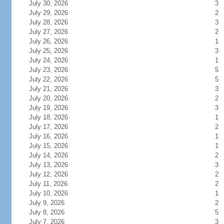
July 30, 2026
3
July 29, 2026
2
July 28, 2026
3
July 27, 2026
2
July 26, 2026
1
July 25, 2026
3
July 24, 2026
1
July 23, 2026
5
July 22, 2026
5
July 21, 2026
3
July 20, 2026
2
July 19, 2026
3
July 18, 2026
1
July 17, 2026
2
July 16, 2026
1
July 15, 2026
1
July 14, 2026
2
July 13, 2026
3
July 12, 2026
2
July 11, 2026
2
July 10, 2026
1
July 9, 2026
2
July 8, 2026
5
July 7, 2026
3