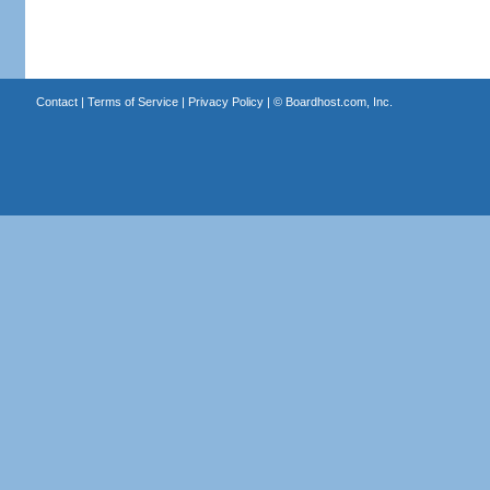
Contact
|
Terms of Service
|
Privacy Policy
| ©
Boardhost.com, Inc.