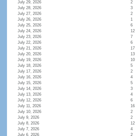
July 29, 2026
2
July 28, 2026
3
July 27, 2026
2
July 26, 2026
1
July 25, 2026
6
July 24, 2026
12
July 23, 2026
7
July 22, 2026
6
July 21, 2026
17
July 20, 2026
13
July 19, 2026
10
July 18, 2026
5
July 17, 2026
2
July 16, 2026
4
July 15, 2026
5
July 14, 2026
3
July 13, 2026
4
July 12, 2026
6
July 11, 2026
16
July 10, 2026
2
July 9, 2026
2
July 8, 2026
12
July 7, 2026
4
July 6, 2026
2