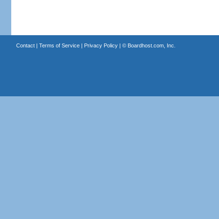
Contact
|
Terms of Service
|
Privacy Policy
| ©
Boardhost.com, Inc.