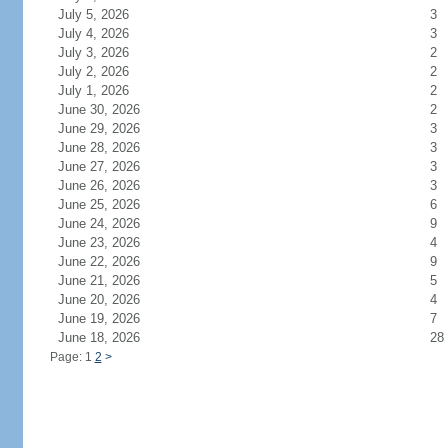
July 5, 2026
3
July 4, 2026
3
July 3, 2026
2
July 2, 2026
2
July 1, 2026
2
June 30, 2026
2
June 29, 2026
3
June 28, 2026
3
June 27, 2026
3
June 26, 2026
3
June 25, 2026
6
June 24, 2026
9
June 23, 2026
4
June 22, 2026
9
June 21, 2026
5
June 20, 2026
4
June 19, 2026
7
June 18, 2026
28
Page: 1
2
>