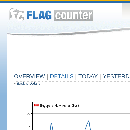
OVERVIEW
|
DETAILS
|
TODAY
|
YESTERD
«
Back to Details