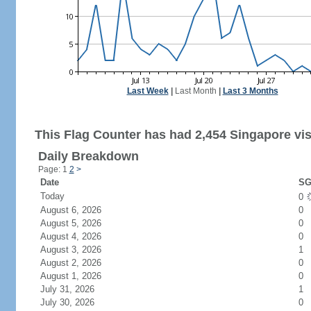
Last Week
|
Last Month
|
Last 3 Months
This Flag Counter has had 2,454 Singapore vis
Daily Breakdown
Page: 1
2
>
Date
SG
Today
0
August 6, 2026
0
August 5, 2026
0
August 4, 2026
0
August 3, 2026
1
August 2, 2026
0
August 1, 2026
0
July 31, 2026
1
July 30, 2026
0