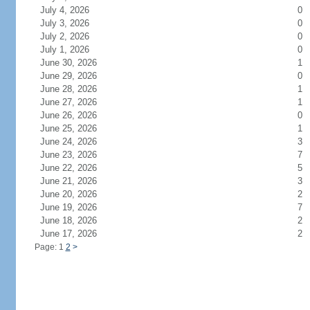
July 4, 2026
0
July 3, 2026
0
July 2, 2026
0
July 1, 2026
0
June 30, 2026
1
June 29, 2026
0
June 28, 2026
1
June 27, 2026
1
June 26, 2026
0
June 25, 2026
1
June 24, 2026
3
June 23, 2026
7
June 22, 2026
5
June 21, 2026
3
June 20, 2026
2
June 19, 2026
7
June 18, 2026
2
June 17, 2026
2
Page: 1
2
>