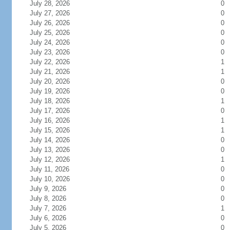
July 28, 2026
0
July 27, 2026
0
July 26, 2026
0
July 25, 2026
0
July 24, 2026
0
July 23, 2026
0
July 22, 2026
1
July 21, 2026
1
July 20, 2026
0
July 19, 2026
0
July 18, 2026
1
July 17, 2026
0
July 16, 2026
1
July 15, 2026
1
July 14, 2026
0
July 13, 2026
0
July 12, 2026
1
July 11, 2026
0
July 10, 2026
0
July 9, 2026
0
July 8, 2026
0
July 7, 2026
1
July 6, 2026
0
July 5, 2026
0