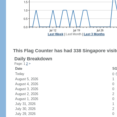
Last Week
|
Last Month
|
Last 3 Months
This Flag Counter has had 338 Singapore visit
Daily Breakdown
Page: 1
2
>
Date
SG
Today
0
August 5, 2026
1
August 4, 2026
0
August 3, 2026
0
August 2, 2026
2
August 1, 2026
0
July 31, 2026
1
July 30, 2026
2
July 29, 2026
0