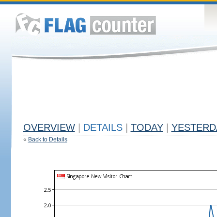
OVERVIEW
|
DETAILS
|
TODAY
|
YESTERD
«
Back to Details