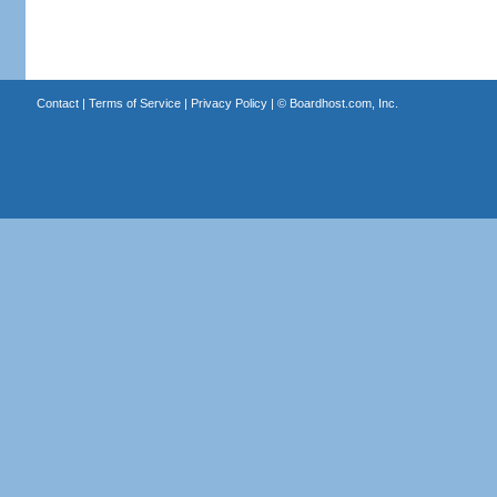
Contact
|
Terms of Service
|
Privacy Policy
| ©
Boardhost.com, Inc.