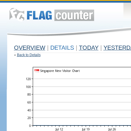
OVERVIEW
|
DETAILS
|
TODAY
|
YESTERD
«
Back to Details