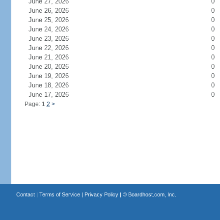
June 27, 2026
0
June 26, 2026
0
June 25, 2026
0
June 24, 2026
0
June 23, 2026
0
June 22, 2026
0
June 21, 2026
0
June 20, 2026
0
June 19, 2026
0
June 18, 2026
0
June 17, 2026
0
Page: 1
2
>
Contact
|
Terms of Service
|
Privacy Policy
| ©
Boardhost.com, Inc.