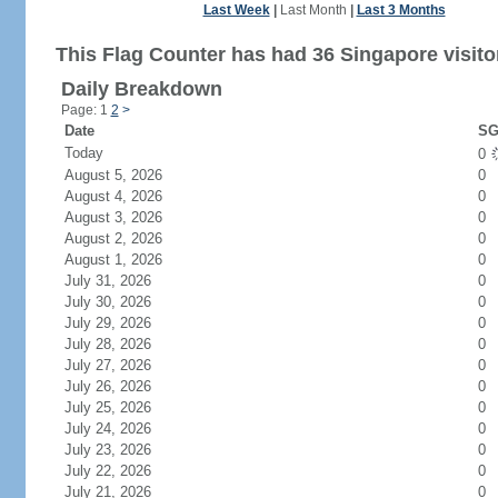
Last Week
|
Last Month
|
Last 3 Months
This Flag Counter has had 36 Singapore visito
Daily Breakdown
Page: 1
2
>
Date
SG
Today
0
August 5, 2026
0
August 4, 2026
0
August 3, 2026
0
August 2, 2026
0
August 1, 2026
0
July 31, 2026
0
July 30, 2026
0
July 29, 2026
0
July 28, 2026
0
July 27, 2026
0
July 26, 2026
0
July 25, 2026
0
July 24, 2026
0
July 23, 2026
0
July 22, 2026
0
July 21, 2026
0