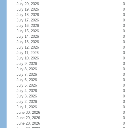
July 20, 2026
0
July 19, 2026
0
July 18, 2026
0
July 17, 2026
0
July 16, 2026
0
July 15, 2026
0
July 14, 2026
0
July 13, 2026
0
July 12, 2026
0
July 11, 2026
0
July 10, 2026
0
July 9, 2026
0
July 8, 2026
0
July 7, 2026
0
July 6, 2026
0
July 5, 2026
0
July 4, 2026
0
July 3, 2026
0
July 2, 2026
0
July 1, 2026
0
June 30, 2026
0
June 29, 2026
0
June 28, 2026
0