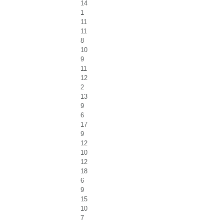
14
1
11
11
8
10
9
11
12
2
13
9
6
17
9
12
10
12
18
6
9
15
10
7