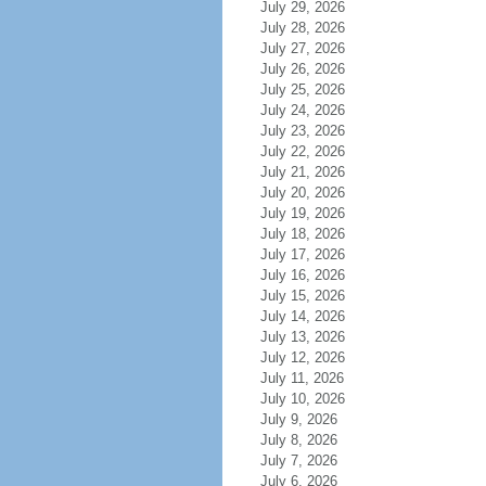
July 29, 2026
July 28, 2026
July 27, 2026
July 26, 2026
July 25, 2026
July 24, 2026
July 23, 2026
July 22, 2026
July 21, 2026
July 20, 2026
July 19, 2026
July 18, 2026
July 17, 2026
July 16, 2026
July 15, 2026
July 14, 2026
July 13, 2026
July 12, 2026
July 11, 2026
July 10, 2026
July 9, 2026
July 8, 2026
July 7, 2026
July 6, 2026