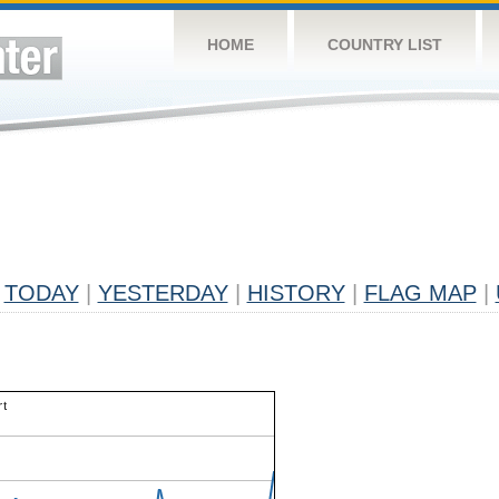
HOME
COUNTRY LIST
TODAY
|
YESTERDAY
|
HISTORY
|
FLAG MAP
|