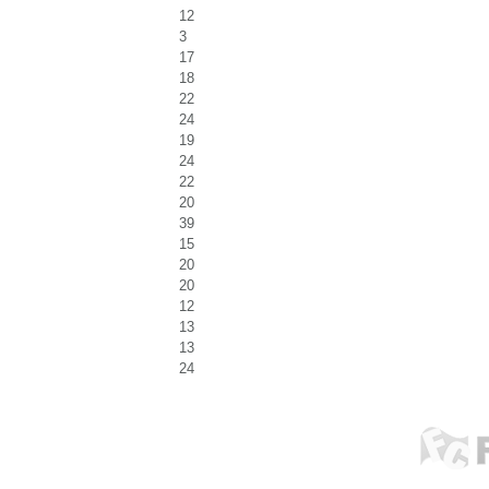
12
3
17
18
22
24
19
24
22
20
39
15
20
20
12
13
13
24