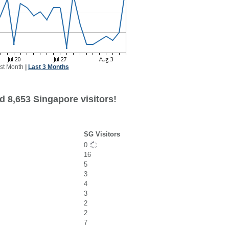
st Month
|
Last 3 Months
d 8,653 Singapore visitors!
SG Visitors
0
16
5
3
4
3
2
2
7