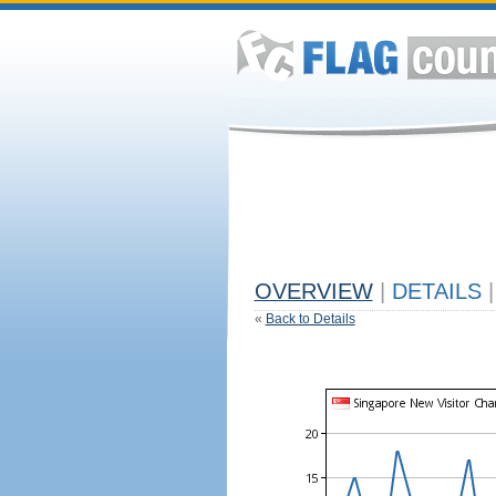
OVERVIEW
|
DETAILS
|
«
Back to Details