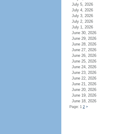
July 5, 2026
July 4, 2026
July 3, 2026
July 2, 2026
July 1, 2026
June 30, 2026
June 29, 2026
June 28, 2026
June 27, 2026
June 26, 2026
June 25, 2026
June 24, 2026
June 23, 2026
June 22, 2026
June 21, 2026
June 20, 2026
June 19, 2026
June 18, 2026
Page: 1
2
>