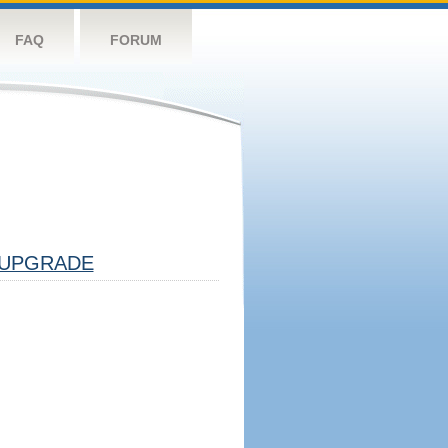
FAQ
FORUM
UPGRADE