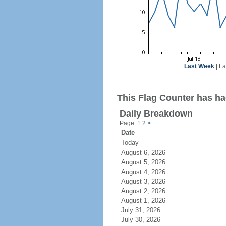
Last Week
|
La
This Flag Counter has ha
Daily Breakdown
Page: 1
2
>
Date
Today
August 6, 2026
August 5, 2026
August 4, 2026
August 3, 2026
August 2, 2026
August 1, 2026
July 31, 2026
July 30, 2026