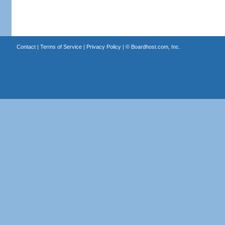
Contact
|
Terms of Service
|
Privacy Policy
| ©
Boardhost.com, Inc.