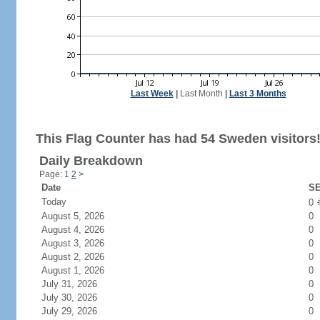
Last Week
|
Last Month
|
Last 3 Months
This Flag Counter has had 54 Sweden visitors
Daily Breakdown
Page: 1
2
>
Date
SE
Today
0
August 5, 2026
0
August 4, 2026
0
August 3, 2026
0
August 2, 2026
0
August 1, 2026
0
July 31, 2026
0
July 30, 2026
0
July 29, 2026
0