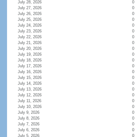
July 28, 2026
0
July 27, 2026
0
July 26, 2026
0
July 25, 2026
0
July 24, 2026
0
July 23, 2026
0
July 22, 2026
0
July 21, 2026
0
July 20, 2026
0
July 19, 2026
0
July 18, 2026
0
July 17, 2026
0
July 16, 2026
0
July 15, 2026
0
July 14, 2026
0
July 13, 2026
0
July 12, 2026
0
July 11, 2026
0
July 10, 2026
0
July 9, 2026
0
July 8, 2026
0
July 7, 2026
0
July 6, 2026
0
July 5, 2026
0