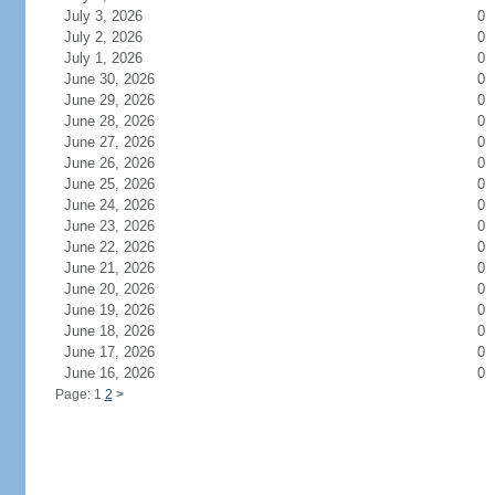
July 3, 2026
0
July 2, 2026
0
July 1, 2026
0
June 30, 2026
0
June 29, 2026
0
June 28, 2026
0
June 27, 2026
0
June 26, 2026
0
June 25, 2026
0
June 24, 2026
0
June 23, 2026
0
June 22, 2026
0
June 21, 2026
0
June 20, 2026
0
June 19, 2026
0
June 18, 2026
0
June 17, 2026
0
June 16, 2026
0
Page: 1
2
>