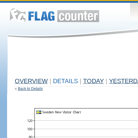
OVERVIEW
|
DETAILS
|
TODAY
|
YESTERD
«
Back to Details