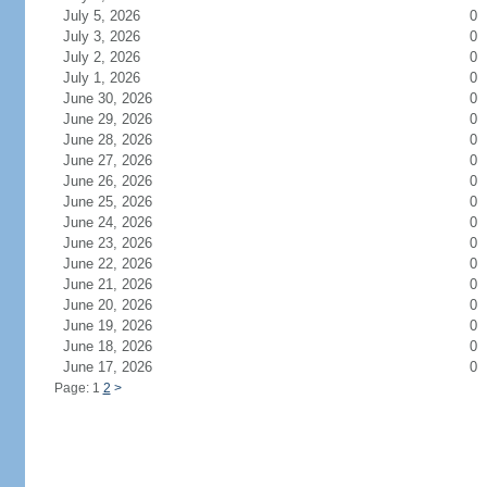
July 5, 2026
0
July 3, 2026
0
July 2, 2026
0
July 1, 2026
0
June 30, 2026
0
June 29, 2026
0
June 28, 2026
0
June 27, 2026
0
June 26, 2026
0
June 25, 2026
0
June 24, 2026
0
June 23, 2026
0
June 22, 2026
0
June 21, 2026
0
June 20, 2026
0
June 19, 2026
0
June 18, 2026
0
June 17, 2026
0
Page: 1
2
>