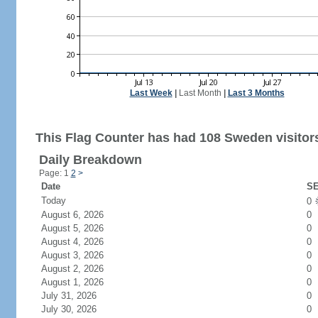
Last Week
|
Last Month
|
Last 3 Months
This Flag Counter has had 108 Sweden visitor
Daily Breakdown
Page: 1
2
>
Date
SE
Today
0
August 6, 2026
0
August 5, 2026
0
August 4, 2026
0
August 3, 2026
0
August 2, 2026
0
August 1, 2026
0
July 31, 2026
0
July 30, 2026
0