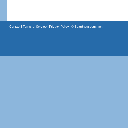
Contact
|
Terms of Service
|
Privacy Policy
| ©
Boardhost.com, Inc.