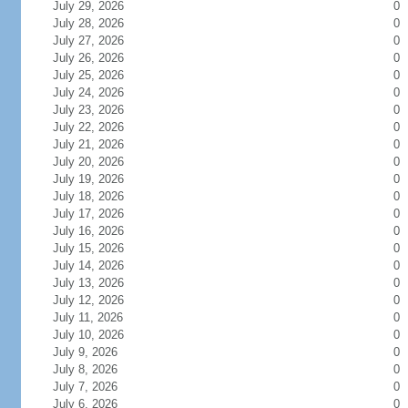
July 29, 2026
0
July 28, 2026
0
July 27, 2026
0
July 26, 2026
0
July 25, 2026
0
July 24, 2026
0
July 23, 2026
0
July 22, 2026
0
July 21, 2026
0
July 20, 2026
0
July 19, 2026
0
July 18, 2026
0
July 17, 2026
0
July 16, 2026
0
July 15, 2026
0
July 14, 2026
0
July 13, 2026
0
July 12, 2026
0
July 11, 2026
0
July 10, 2026
0
July 9, 2026
0
July 8, 2026
0
July 7, 2026
0
July 6, 2026
0