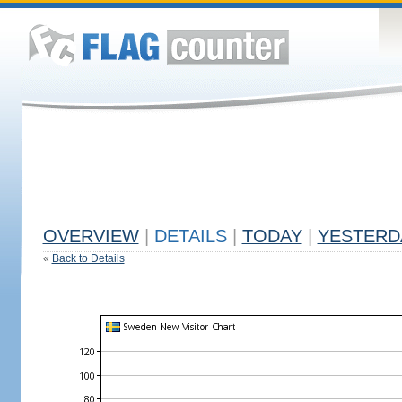
OVERVIEW
|
DETAILS
|
TODAY
|
YESTERD
«
Back to Details