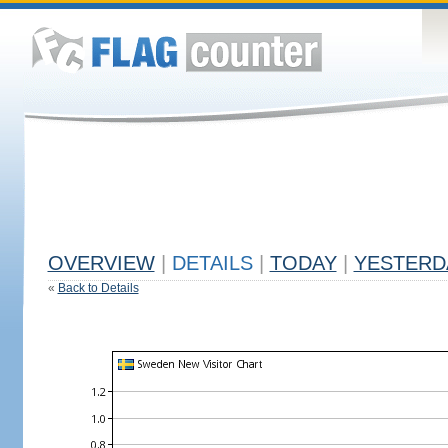
OVERVIEW
|
DETAILS
|
TODAY
|
YESTERD
«
Back to Details