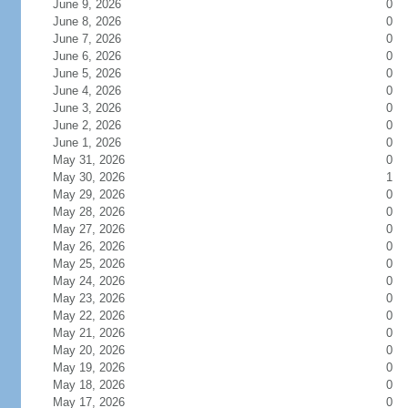
June 9, 2026
0
June 8, 2026
0
June 7, 2026
0
June 6, 2026
0
June 5, 2026
0
June 4, 2026
0
June 3, 2026
0
June 2, 2026
0
June 1, 2026
0
May 31, 2026
0
May 30, 2026
1
May 29, 2026
0
May 28, 2026
0
May 27, 2026
0
May 26, 2026
0
May 25, 2026
0
May 24, 2026
0
May 23, 2026
0
May 22, 2026
0
May 21, 2026
0
May 20, 2026
0
May 19, 2026
0
May 18, 2026
0
May 17, 2026
0