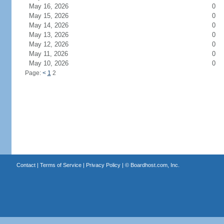
May 16, 2026
0
May 15, 2026
0
May 14, 2026
0
May 13, 2026
0
May 12, 2026
0
May 11, 2026
0
May 10, 2026
0
Page:
<
1
2
Contact
|
Terms of Service
|
Privacy Policy
| ©
Boardhost.com, Inc.