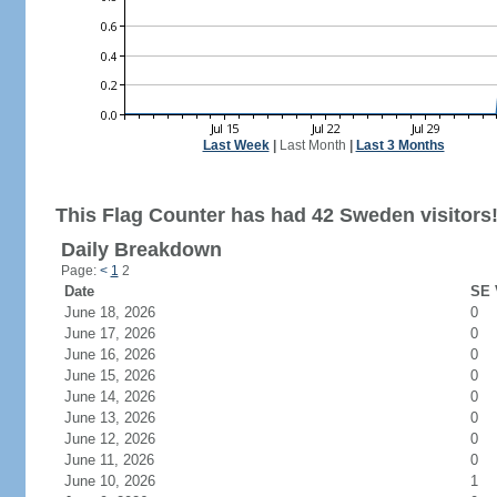
Last Week
|
Last Month
|
Last 3 Months
This Flag Counter has had 42 Sweden visitors
Daily Breakdown
Page:
<
1
2
Date
SE 
June 18, 2026
0
June 17, 2026
0
June 16, 2026
0
June 15, 2026
0
June 14, 2026
0
June 13, 2026
0
June 12, 2026
0
June 11, 2026
0
June 10, 2026
1