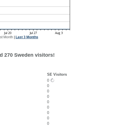
st Month
|
Last 3 Months
d 270 Sweden visitors!
SE Visitors
0
0
0
0
0
0
0
0
0