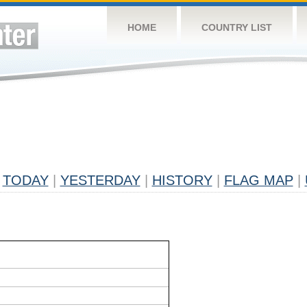
HOME
COUNTRY LIST
TODAY
|
YESTERDAY
|
HISTORY
|
FLAG MAP
|