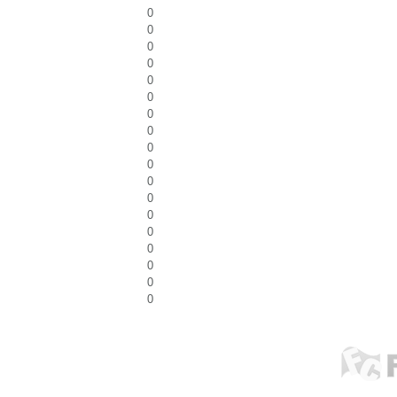
0
0
0
0
0
0
0
0
0
0
0
0
0
0
0
0
0
0