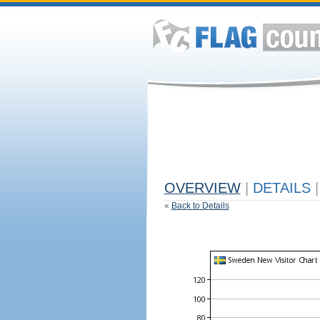
OVERVIEW
|
DETAILS
|
«
Back to Details