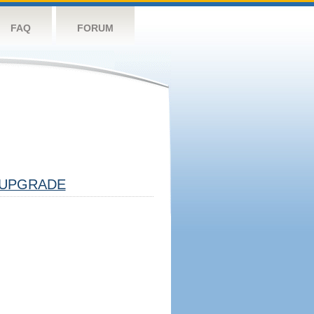
FAQ
FORUM
UPGRADE