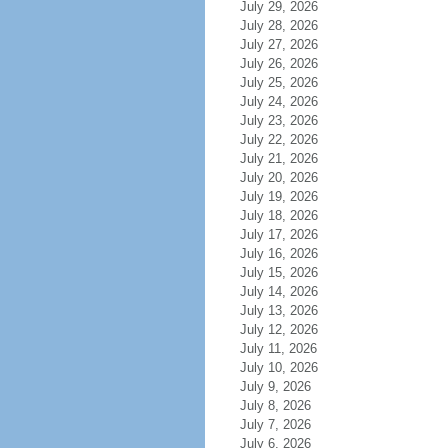
July 29, 2026
July 28, 2026
July 27, 2026
July 26, 2026
July 25, 2026
July 24, 2026
July 23, 2026
July 22, 2026
July 21, 2026
July 20, 2026
July 19, 2026
July 18, 2026
July 17, 2026
July 16, 2026
July 15, 2026
July 14, 2026
July 13, 2026
July 12, 2026
July 11, 2026
July 10, 2026
July 9, 2026
July 8, 2026
July 7, 2026
July 6, 2026