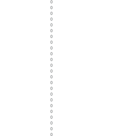
0
0
0
0
0
0
0
0
0
0
0
0
0
0
0
0
0
0
0
0
0
0
0
0