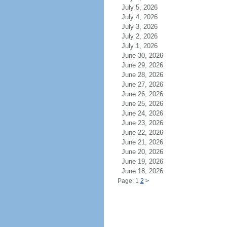
July 5, 2026
July 4, 2026
July 3, 2026
July 2, 2026
July 1, 2026
June 30, 2026
June 29, 2026
June 28, 2026
June 27, 2026
June 26, 2026
June 25, 2026
June 24, 2026
June 23, 2026
June 22, 2026
June 21, 2026
June 20, 2026
June 19, 2026
June 18, 2026
Page: 1
2
>