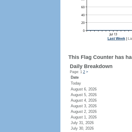
Last Week
|
La
This Flag Counter has ha
Daily Breakdown
Page: 1
2
>
Date
Today
August 6, 2026
August 5, 2026
August 4, 2026
August 3, 2026
August 2, 2026
August 1, 2026
July 31, 2026
July 30, 2026