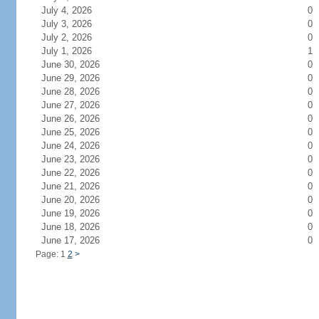
July 4, 2026
0
July 3, 2026
0
July 2, 2026
0
July 1, 2026
1
June 30, 2026
0
June 29, 2026
0
June 28, 2026
0
June 27, 2026
0
June 26, 2026
0
June 25, 2026
0
June 24, 2026
0
June 23, 2026
0
June 22, 2026
0
June 21, 2026
0
June 20, 2026
0
June 19, 2026
0
June 18, 2026
0
June 17, 2026
0
Page: 1
2
>