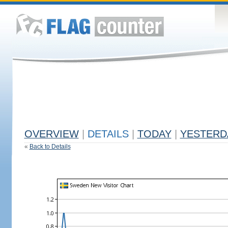
OVERVIEW
|
DETAILS
|
TODAY
|
YESTERD
«
Back to Details