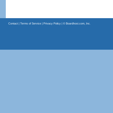
Contact
|
Terms of Service
|
Privacy Policy
| ©
Boardhost.com, Inc.