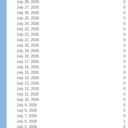
July 28, 2026
0
July 27, 2026
0
July 26, 2026
0
July 25, 2026
0
July 24, 2026
0
July 23, 2026
0
July 22, 2026
0
July 21, 2026
0
July 20, 2026
0
July 19, 2026
0
July 18, 2026
0
July 17, 2026
0
July 16, 2026
0
July 15, 2026
0
July 14, 2026
0
July 13, 2026
0
July 12, 2026
0
July 11, 2026
0
July 10, 2026
0
July 9, 2026
0
July 8, 2026
0
July 7, 2026
0
July 6, 2026
1
July 5, 2026
0