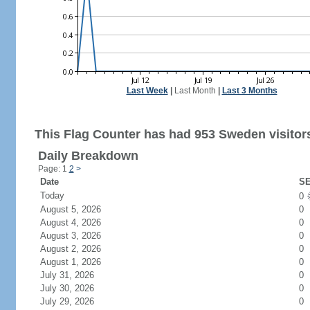
Last Week
|
Last Month
|
Last 3 Months
This Flag Counter has had 953 Sweden visitor
Daily Breakdown
Page: 1
2
>
Date
SE
Today
0
August 5, 2026
0
August 4, 2026
0
August 3, 2026
0
August 2, 2026
0
August 1, 2026
0
July 31, 2026
0
July 30, 2026
0
July 29, 2026
0