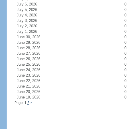
July 6, 2026
0
July 5, 2026
0
July 4, 2026
0
July 3, 2026
0
July 2, 2026
0
July 1, 2026
0
June 30, 2026
0
June 29, 2026
0
June 28, 2026
0
June 27, 2026
0
June 26, 2026
0
June 25, 2026
0
June 24, 2026
0
June 23, 2026
0
June 22, 2026
0
June 21, 2026
0
June 20, 2026
0
June 19, 2026
0
Page: 1
2
>