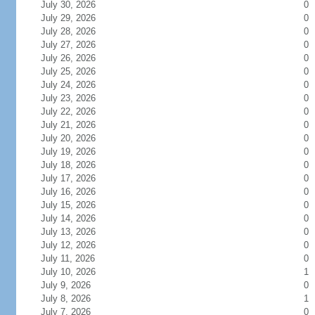
July 30, 2026
0
July 29, 2026
0
July 28, 2026
0
July 27, 2026
0
July 26, 2026
0
July 25, 2026
0
July 24, 2026
0
July 23, 2026
0
July 22, 2026
0
July 21, 2026
0
July 20, 2026
0
July 19, 2026
0
July 18, 2026
0
July 17, 2026
0
July 16, 2026
0
July 15, 2026
0
July 14, 2026
0
July 13, 2026
0
July 12, 2026
0
July 11, 2026
0
July 10, 2026
1
July 9, 2026
0
July 8, 2026
1
July 7, 2026
0