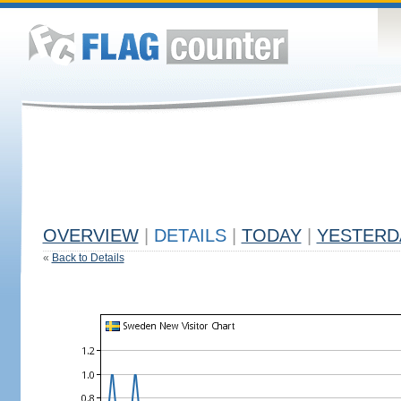
OVERVIEW
|
DETAILS
|
TODAY
|
YESTERD
«
Back to Details