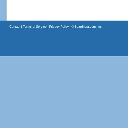
Contact
|
Terms of Service
|
Privacy Policy
| ©
Boardhost.com, Inc.