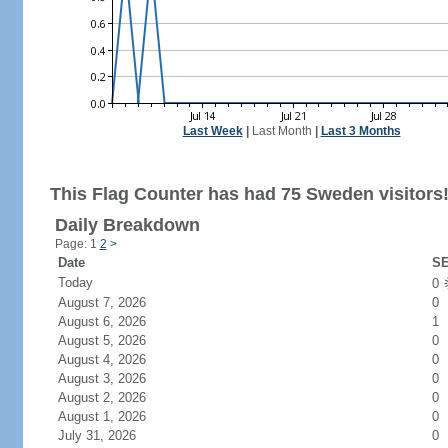
Last Week
|
Last Month
|
Last 3 Months
This Flag Counter has had 75 Sweden visitors
Daily Breakdown
Page: 1
2
>
Date
SE
Today
0
August 7, 2026
0
August 6, 2026
1
August 5, 2026
0
August 4, 2026
0
August 3, 2026
0
August 2, 2026
0
August 1, 2026
0
July 31, 2026
0