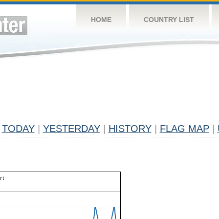
HOME
COUNTRY LIST
TODAY
|
YESTERDAY
|
HISTORY
|
FLAG MAP
|