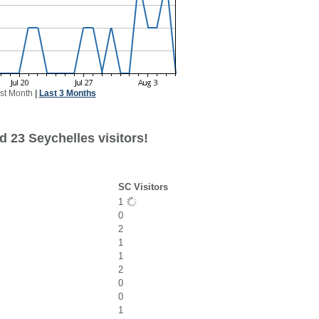
st Month
|
Last 3 Months
 23 Seychelles visitors!
SC Visitors
1
0
2
1
1
2
0
0
1