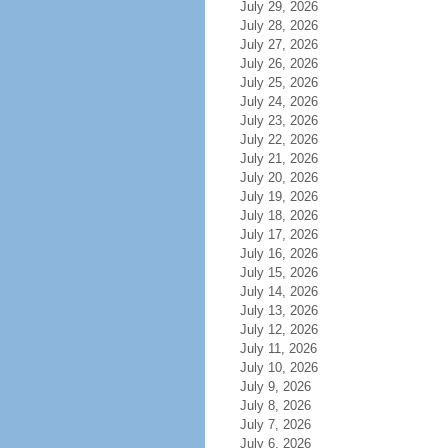
July 29, 2026
July 28, 2026
July 27, 2026
July 26, 2026
July 25, 2026
July 24, 2026
July 23, 2026
July 22, 2026
July 21, 2026
July 20, 2026
July 19, 2026
July 18, 2026
July 17, 2026
July 16, 2026
July 15, 2026
July 14, 2026
July 13, 2026
July 12, 2026
July 11, 2026
July 10, 2026
July 9, 2026
July 8, 2026
July 7, 2026
July 6, 2026