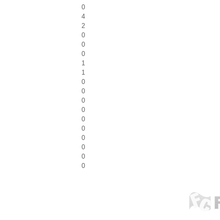
0
4
2
0
0
0
1
1
0
0
0
0
0
0
0
0
0
0