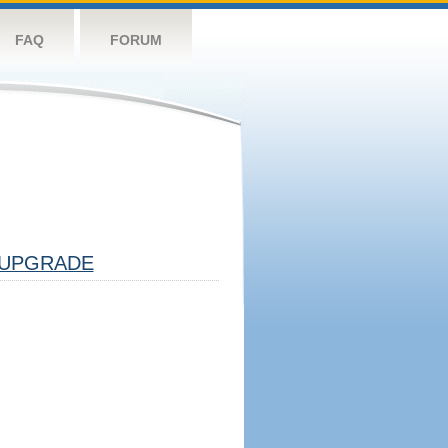
FAQ
FORUM
UPGRADE