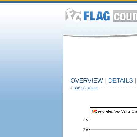
OVERVIEW
|
DETAILS
|
«
Back to Details