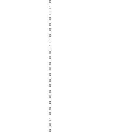
0
1
1
0
0
0
0
1
1
0
0
0
0
0
0
0
0
0
0
0
0
1
0
0