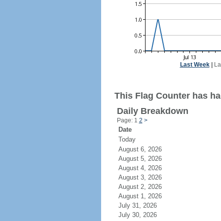
Last Week
|
La
This Flag Counter has had
Daily Breakdown
Page: 1
2
>
Date
Today
August 6, 2026
August 5, 2026
August 4, 2026
August 3, 2026
August 2, 2026
August 1, 2026
July 31, 2026
July 30, 2026