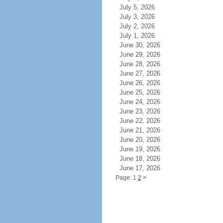
July 5, 2026
July 3, 2026
July 2, 2026
July 1, 2026
June 30, 2026
June 29, 2026
June 28, 2026
June 27, 2026
June 26, 2026
June 25, 2026
June 24, 2026
June 23, 2026
June 22, 2026
June 21, 2026
June 20, 2026
June 19, 2026
June 18, 2026
June 17, 2026
Page: 1
2
>