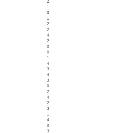
2
1
0
1
2
2
4
2
0
0
1
4
3
4
3
0
2
4
2
3
1
4
0
3