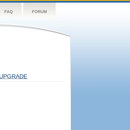
FAQ
FORUM
UPGRADE