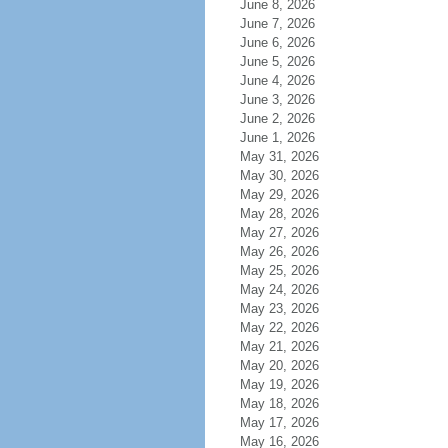
June 8, 2026
June 7, 2026
June 6, 2026
June 5, 2026
June 4, 2026
June 3, 2026
June 2, 2026
June 1, 2026
May 31, 2026
May 30, 2026
May 29, 2026
May 28, 2026
May 27, 2026
May 26, 2026
May 25, 2026
May 24, 2026
May 23, 2026
May 22, 2026
May 21, 2026
May 20, 2026
May 19, 2026
May 18, 2026
May 17, 2026
May 16, 2026