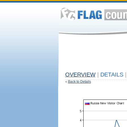
OVERVIEW
|
DETAILS
|
«
Back to Details