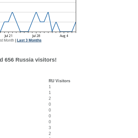
st Month
|
Last 3 Months
d 656 Russia visitors!
RU Visitors
1
1
2
0
0
0
0
3
2