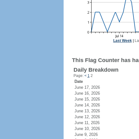
Last Week
|
La
This Flag Counter has ha
Daily Breakdown
Page:
<
1
2
Date
June 17, 2026
June 16, 2026
June 15, 2026
June 14, 2026
June 13, 2026
June 12, 2026
June 11, 2026
June 10, 2026
June 9, 2026