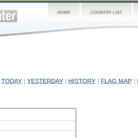
HOME
COUNTRY LIST
TODAY
|
YESTERDAY
|
HISTORY
|
FLAG MAP
|