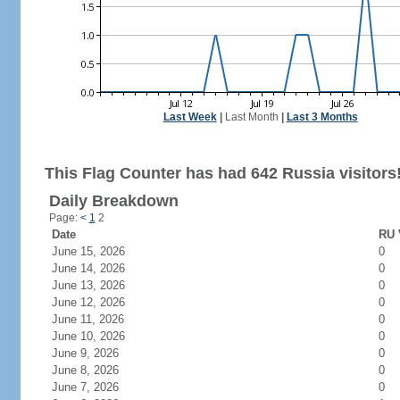
Last Week
|
Last Month
|
Last 3 Months
This Flag Counter has had 642 Russia visitors
Daily Breakdown
Page:
<
1
2
Date
RU 
June 15, 2026
0
June 14, 2026
0
June 13, 2026
0
June 12, 2026
0
June 11, 2026
0
June 10, 2026
0
June 9, 2026
0
June 8, 2026
0
June 7, 2026
0