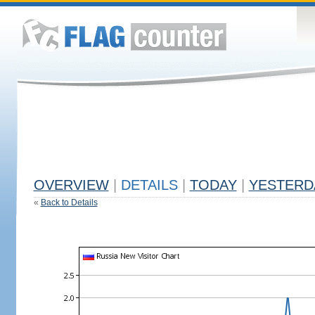
OVERVIEW
|
DETAILS
|
TODAY
|
YESTERD
«
Back to Details