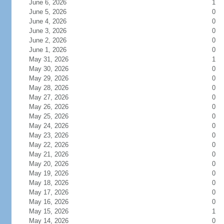
June 6, 2026
1
June 5, 2026
0
June 4, 2026
0
June 3, 2026
0
June 2, 2026
0
June 1, 2026
0
May 31, 2026
1
May 30, 2026
0
May 29, 2026
0
May 28, 2026
0
May 27, 2026
0
May 26, 2026
0
May 25, 2026
0
May 24, 2026
0
May 23, 2026
0
May 22, 2026
0
May 21, 2026
0
May 20, 2026
0
May 19, 2026
0
May 18, 2026
0
May 17, 2026
0
May 16, 2026
0
May 15, 2026
1
May 14, 2026
0