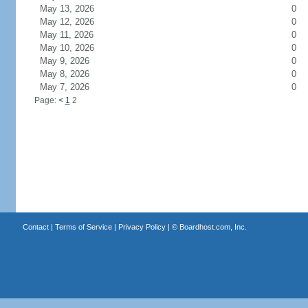
May 13, 2026
0
May 12, 2026
0
May 11, 2026
0
May 10, 2026
0
May 9, 2026
0
May 8, 2026
0
May 7, 2026
0
Page:
<
1
2
Contact
|
Terms of Service
|
Privacy Policy
| ©
Boardhost.com, Inc.