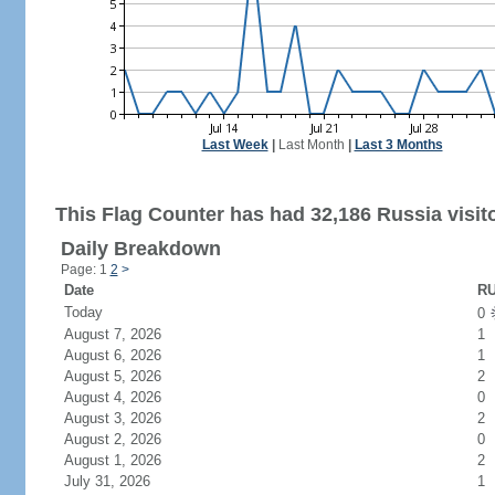
Last Week
|
Last Month
|
Last 3 Months
This Flag Counter has had 32,186 Russia visit
Daily Breakdown
Page: 1
2
>
Date
RU
Today
0
August 7, 2026
1
August 6, 2026
1
August 5, 2026
2
August 4, 2026
0
August 3, 2026
2
August 2, 2026
0
August 1, 2026
2
July 31, 2026
1