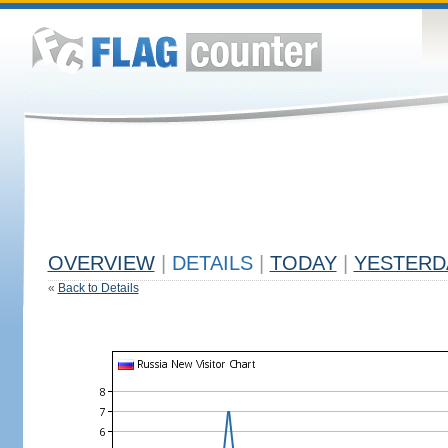
OVERVIEW
|
DETAILS
|
TODAY
|
YESTERD
«
Back to Details