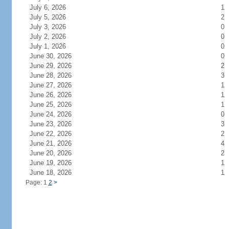
July 6, 2026
1
July 5, 2026
2
July 3, 2026
0
July 2, 2026
0
July 1, 2026
0
June 30, 2026
0
June 29, 2026
2
June 28, 2026
3
June 27, 2026
1
June 26, 2026
1
June 25, 2026
1
June 24, 2026
0
June 23, 2026
3
June 22, 2026
2
June 21, 2026
4
June 20, 2026
2
June 19, 2026
1
June 18, 2026
1
Page: 1
2
>