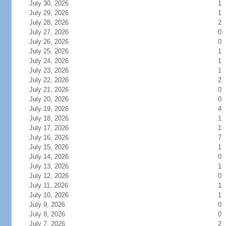
July 30, 2026
1
July 29, 2026
1
July 28, 2026
2
July 27, 2026
0
July 26, 2026
0
July 25, 2026
1
July 24, 2026
1
July 23, 2026
1
July 22, 2026
2
July 21, 2026
0
July 20, 2026
0
July 19, 2026
4
July 18, 2026
1
July 17, 2026
1
July 16, 2026
7
July 15, 2026
1
July 14, 2026
0
July 13, 2026
1
July 12, 2026
0
July 11, 2026
1
July 10, 2026
1
July 9, 2026
0
July 8, 2026
0
July 7, 2026
2