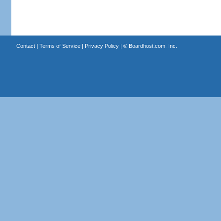
Contact
|
Terms of Service
|
Privacy Policy
| ©
Boardhost.com, Inc.