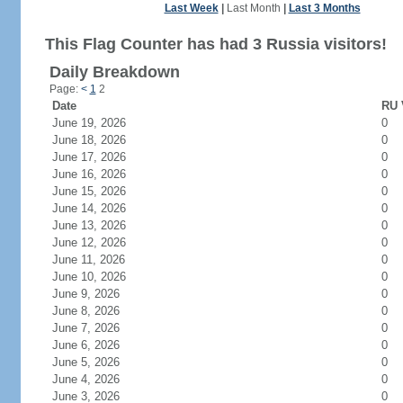
Last Week
|
Last Month
|
Last 3 Months
This Flag Counter has had 3 Russia visitors!
Daily Breakdown
Page:
<
1
2
Date
RU 
June 19, 2026
0
June 18, 2026
0
June 17, 2026
0
June 16, 2026
0
June 15, 2026
0
June 14, 2026
0
June 13, 2026
0
June 12, 2026
0
June 11, 2026
0
June 10, 2026
0
June 9, 2026
0
June 8, 2026
0
June 7, 2026
0
June 6, 2026
0
June 5, 2026
0
June 4, 2026
0
June 3, 2026
0