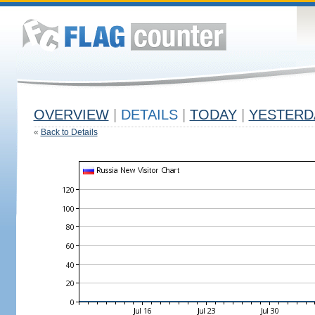
OVERVIEW
|
DETAILS
|
TODAY
|
YESTERD
«
Back to Details