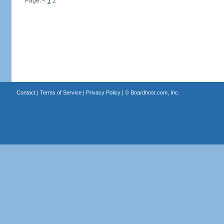
Page:
<
1
2
Contact
|
Terms of Service
|
Privacy Policy
| ©
Boardhost.com, Inc.