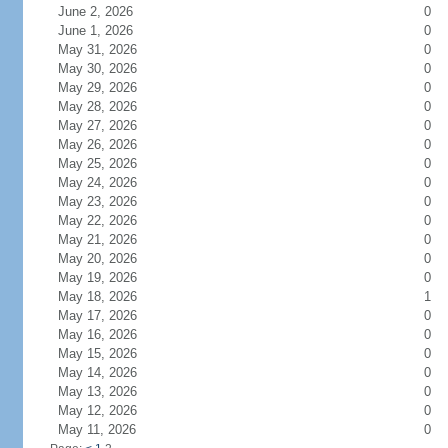
June 2, 2026
0
June 1, 2026
0
May 31, 2026
0
May 30, 2026
0
May 29, 2026
0
May 28, 2026
0
May 27, 2026
0
May 26, 2026
0
May 25, 2026
0
May 24, 2026
0
May 23, 2026
0
May 22, 2026
0
May 21, 2026
0
May 20, 2026
0
May 19, 2026
0
May 18, 2026
1
May 17, 2026
0
May 16, 2026
0
May 15, 2026
0
May 14, 2026
0
May 13, 2026
0
May 12, 2026
0
May 11, 2026
0