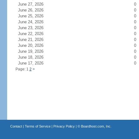
June 27, 2026
0
June 26, 2026
0
June 25, 2026
0
June 24, 2026
0
June 23, 2026
0
June 22, 2026
0
June 21, 2026
0
June 20, 2026
0
June 19, 2026
0
June 18, 2026
0
June 17, 2026
0
Page: 1
2
>
Contact
|
Terms of Service
|
Privacy Policy
| ©
Boardhost.com, Inc.