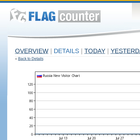
OVERVIEW
|
DETAILS
|
TODAY
|
YESTERD
«
Back to Details