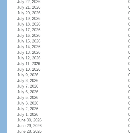
July 22, 2026
0
July 21, 2026
0
July 20, 2026
0
July 19, 2026
0
July 18, 2026
0
July 17, 2026
0
July 16, 2026
0
July 15, 2026
0
July 14, 2026
0
July 13, 2026
0
July 12, 2026
0
July 11, 2026
0
July 10, 2026
0
July 9, 2026
0
July 8, 2026
0
July 7, 2026
0
July 6, 2026
0
July 5, 2026
0
July 3, 2026
0
July 2, 2026
0
July 1, 2026
0
June 30, 2026
0
June 29, 2026
0
June 28, 2026
0