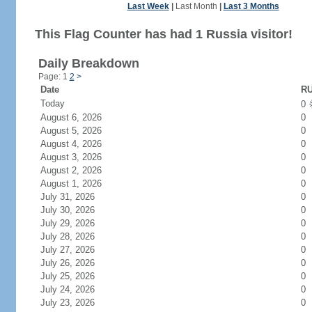
Last Week
|
Last Month
|
Last 3 Months
This Flag Counter has had 1 Russia visitor!
Daily Breakdown
Page: 1
2
>
Date
RU
Today
0
August 6, 2026
0
August 5, 2026
0
August 4, 2026
0
August 3, 2026
0
August 2, 2026
0
August 1, 2026
0
July 31, 2026
0
July 30, 2026
0
July 29, 2026
0
July 28, 2026
0
July 27, 2026
0
July 26, 2026
0
July 25, 2026
0
July 24, 2026
0
July 23, 2026
0