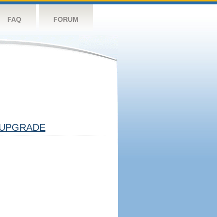
FAQ
FORUM
UPGRADE