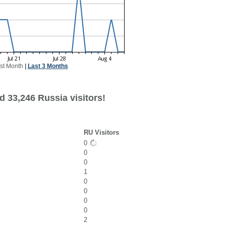
st Month
|
Last 3 Months
d 33,246 Russia visitors!
RU Visitors
0
0
0
1
0
0
0
0
2