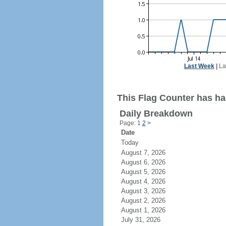
Last Week
|
La
This Flag Counter has ha
Daily Breakdown
Page: 1
2
>
Date
Today
August 7, 2026
August 6, 2026
August 5, 2026
August 4, 2026
August 3, 2026
August 2, 2026
August 1, 2026
July 31, 2026