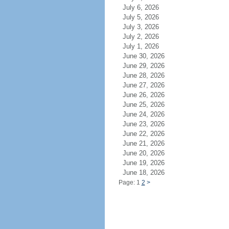
July 6, 2026
July 5, 2026
July 3, 2026
July 2, 2026
July 1, 2026
June 30, 2026
June 29, 2026
June 28, 2026
June 27, 2026
June 26, 2026
June 25, 2026
June 24, 2026
June 23, 2026
June 22, 2026
June 21, 2026
June 20, 2026
June 19, 2026
June 18, 2026
Page: 1
2
>