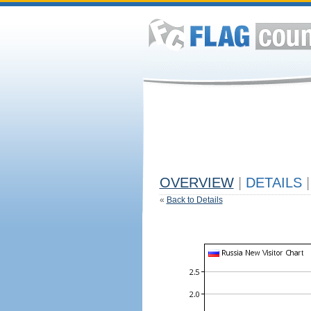
OVERVIEW
|
DETAILS
|
«
Back to Details