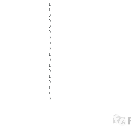
1
1
0
0
0
0
0
0
0
1
0
1
0
1
0
1
1
0