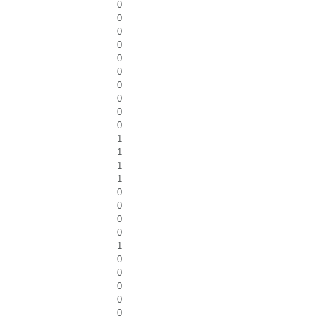
0
0
0
0
0
0
0
0
0
0
1
1
1
1
0
0
0
0
1
0
0
0
0
0