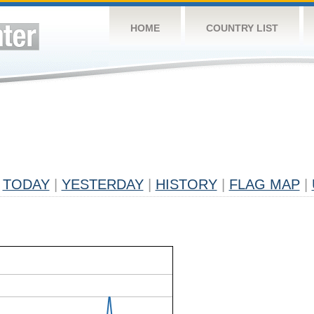
HOME
COUNTRY LIST
TODAY
|
YESTERDAY
|
HISTORY
|
FLAG MAP
|