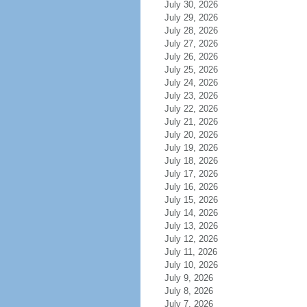
July 30, 2026
July 29, 2026
July 28, 2026
July 27, 2026
July 26, 2026
July 25, 2026
July 24, 2026
July 23, 2026
July 22, 2026
July 21, 2026
July 20, 2026
July 19, 2026
July 18, 2026
July 17, 2026
July 16, 2026
July 15, 2026
July 14, 2026
July 13, 2026
July 12, 2026
July 11, 2026
July 10, 2026
July 9, 2026
July 8, 2026
July 7, 2026