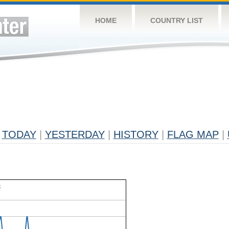
HOME
COUNTRY LIST
TODAY
|
YESTERDAY
|
HISTORY
|
FLAG MAP
|