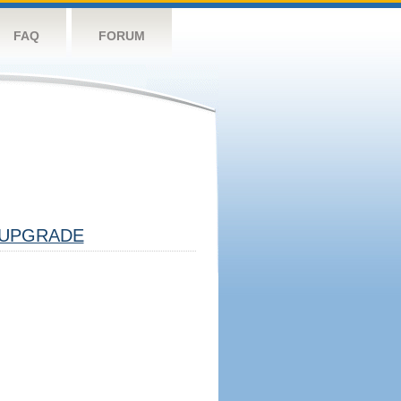
FAQ
FORUM
UPGRADE