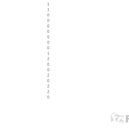
1
1
0
0
0
0
0
0
0
1
2
0
0
2
0
2
2
0