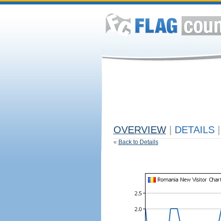
OVERVIEW
|
DETAILS
|
«
Back to Details