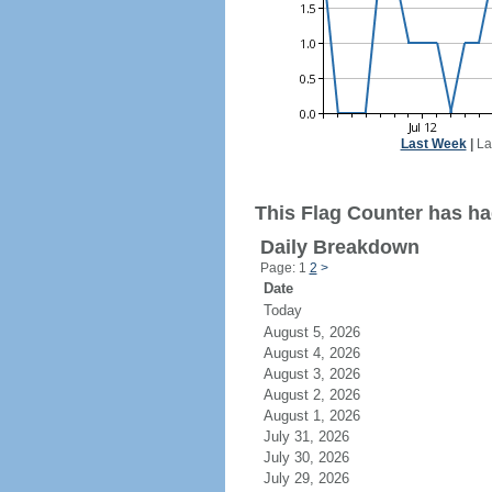
Last Week
|
La
This Flag Counter has ha
Daily Breakdown
Page: 1
2
>
Date
Today
August 5, 2026
August 4, 2026
August 3, 2026
August 2, 2026
August 1, 2026
July 31, 2026
July 30, 2026
July 29, 2026