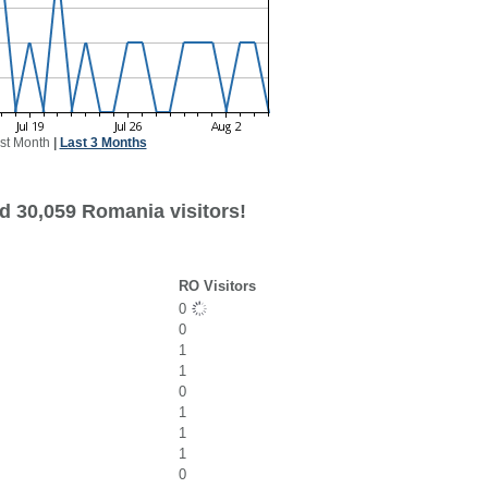
st Month
|
Last 3 Months
d 30,059 Romania visitors!
RO Visitors
0
0
1
1
0
1
1
1
0