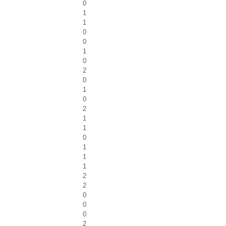
0
1
1
0
0
1
0
2
0
1
0
2
1
1
0
1
1
1
2
2
0
0
0
2