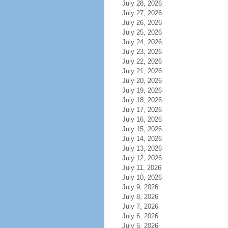
July 28, 2026
July 27, 2026
July 26, 2026
July 25, 2026
July 24, 2026
July 23, 2026
July 22, 2026
July 21, 2026
July 20, 2026
July 19, 2026
July 18, 2026
July 17, 2026
July 16, 2026
July 15, 2026
July 14, 2026
July 13, 2026
July 12, 2026
July 11, 2026
July 10, 2026
July 9, 2026
July 8, 2026
July 7, 2026
July 6, 2026
July 5, 2026