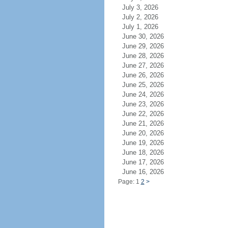
July 3, 2026
July 2, 2026
July 1, 2026
June 30, 2026
June 29, 2026
June 28, 2026
June 27, 2026
June 26, 2026
June 25, 2026
June 24, 2026
June 23, 2026
June 22, 2026
June 21, 2026
June 20, 2026
June 19, 2026
June 18, 2026
June 17, 2026
June 16, 2026
Page: 1
2
>