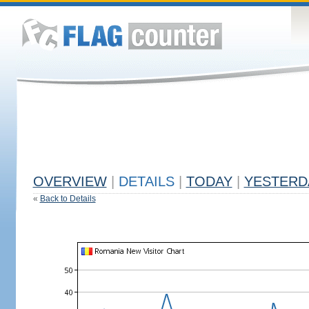
OVERVIEW
|
DETAILS
|
TODAY
|
YESTERD
«
Back to Details