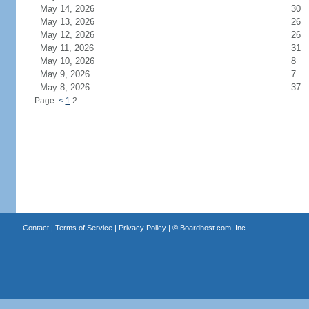
May 14, 2026
30
May 13, 2026
26
May 12, 2026
26
May 11, 2026
31
May 10, 2026
8
May 9, 2026
7
May 8, 2026
37
Page:
<
1
2
Contact
|
Terms of Service
|
Privacy Policy
| ©
Boardhost.com, Inc.