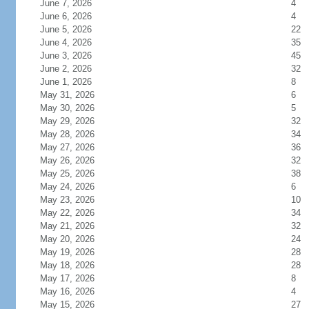
June 7, 2026
4
June 6, 2026
4
June 5, 2026
22
June 4, 2026
35
June 3, 2026
45
June 2, 2026
32
June 1, 2026
8
May 31, 2026
6
May 30, 2026
5
May 29, 2026
32
May 28, 2026
34
May 27, 2026
36
May 26, 2026
32
May 25, 2026
38
May 24, 2026
6
May 23, 2026
10
May 22, 2026
34
May 21, 2026
32
May 20, 2026
24
May 19, 2026
28
May 18, 2026
28
May 17, 2026
8
May 16, 2026
4
May 15, 2026
27