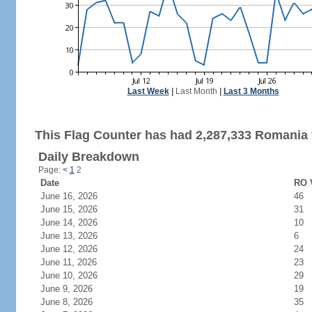
Last Week
|
Last Month
|
Last 3 Months
This Flag Counter has had 2,287,333 Romania v
Daily Breakdown
Page:
<
1
2
Date
RO V
June 16, 2026
46
June 15, 2026
31
June 14, 2026
10
June 13, 2026
6
June 12, 2026
24
June 11, 2026
23
June 10, 2026
29
June 9, 2026
19
June 8, 2026
35