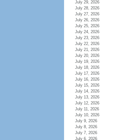
July 29, 2026
July 28, 2026
July 27, 2026
July 26, 2026
July 25, 2026
July 24, 2026
July 23, 2026
July 22, 2026
July 21, 2026
July 20, 2026
July 19, 2026
July 18, 2026
July 17, 2026
July 16, 2026
July 15, 2026
July 14, 2026
July 13, 2026
July 12, 2026
July 11, 2026
July 10, 2026
July 9, 2026
July 8, 2026
July 7, 2026
July 6, 2026