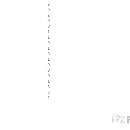
2
0
2
0
0
1
1
0
1
0
1
0
0
0
1
3
3
2