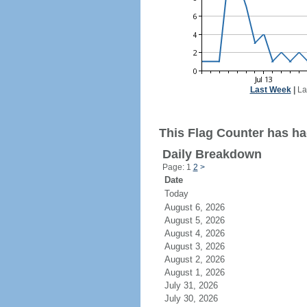
Last Week
|
La
This Flag Counter has ha
Daily Breakdown
Page: 1
2
>
Date
Today
August 6, 2026
August 5, 2026
August 4, 2026
August 3, 2026
August 2, 2026
August 1, 2026
July 31, 2026
July 30, 2026