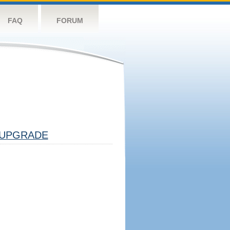
FAQ
FORUM
UPGRADE