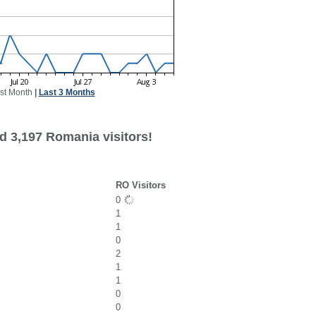
st Month
|
Last 3 Months
d 3,197 Romania visitors!
RO Visitors
0
1
1
0
2
1
1
0
0