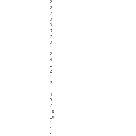
2
2
2
0
0
0
2
0
1
2
4
1
2
1
2
1
4
3
7
10
10
1
1
1