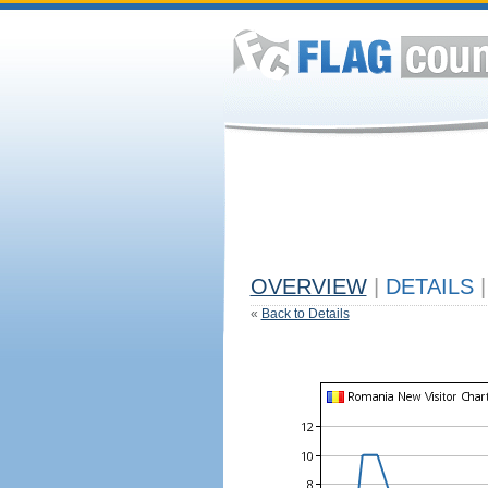
OVERVIEW
|
DETAILS
|
«
Back to Details