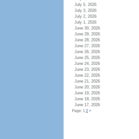
July 5, 2026
July 3, 2026
July 2, 2026
July 1, 2026
June 30, 2026
June 29, 2026
June 28, 2026
June 27, 2026
June 26, 2026
June 25, 2026
June 24, 2026
June 23, 2026
June 22, 2026
June 21, 2026
June 20, 2026
June 19, 2026
June 18, 2026
June 17, 2026
Page: 1
2
>