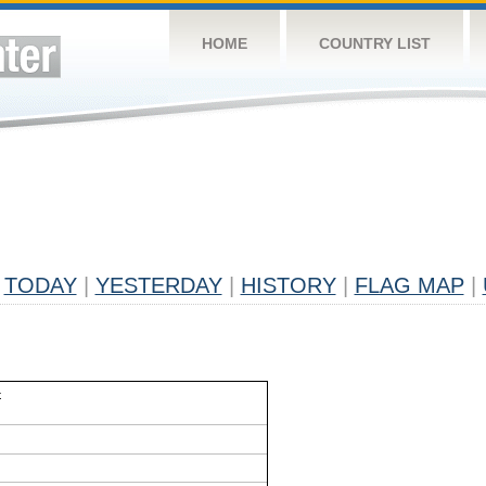
HOME
COUNTRY LIST
TODAY
|
YESTERDAY
|
HISTORY
|
FLAG MAP
|