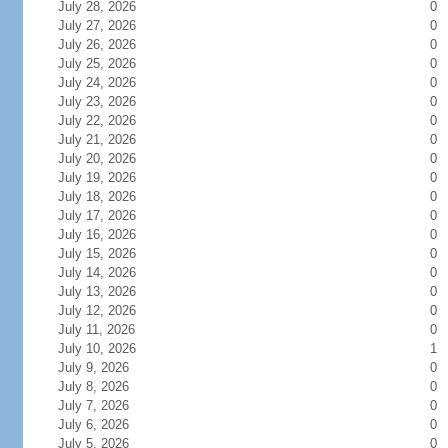
July 28, 2026
0
July 27, 2026
0
July 26, 2026
0
July 25, 2026
0
July 24, 2026
0
July 23, 2026
0
July 22, 2026
0
July 21, 2026
0
July 20, 2026
0
July 19, 2026
0
July 18, 2026
0
July 17, 2026
0
July 16, 2026
0
July 15, 2026
0
July 14, 2026
0
July 13, 2026
0
July 12, 2026
0
July 11, 2026
0
July 10, 2026
1
July 9, 2026
0
July 8, 2026
0
July 7, 2026
0
July 6, 2026
0
July 5, 2026
0