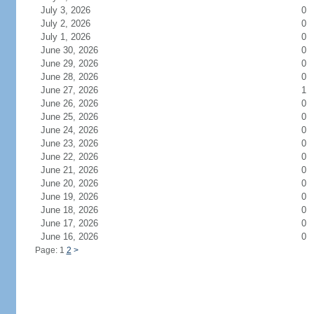
July 3, 2026
0
July 2, 2026
0
July 1, 2026
0
June 30, 2026
0
June 29, 2026
0
June 28, 2026
0
June 27, 2026
1
June 26, 2026
0
June 25, 2026
0
June 24, 2026
0
June 23, 2026
0
June 22, 2026
0
June 21, 2026
0
June 20, 2026
0
June 19, 2026
0
June 18, 2026
0
June 17, 2026
0
June 16, 2026
0
Page: 1
2
>