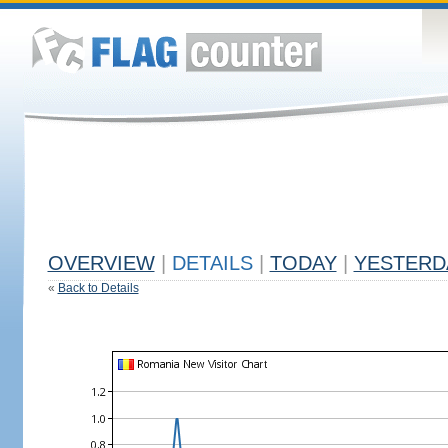
OVERVIEW
|
DETAILS
|
TODAY
|
YESTERD
«
Back to Details