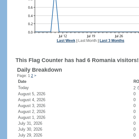
Last Week
|
Last Month
|
Last 3 Months
This Flag Counter has had 6 Romania visitors!
Daily Breakdown
Page: 1
2
>
Date
RO
Today
2
August 5, 2026
0
August 4, 2026
0
August 3, 2026
0
August 2, 2026
0
August 1, 2026
0
July 31, 2026
0
July 30, 2026
0
July 29, 2026
0