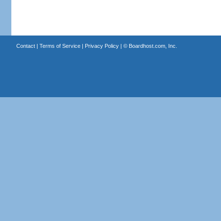
Contact
|
Terms of Service
|
Privacy Policy
| ©
Boardhost.com, Inc.