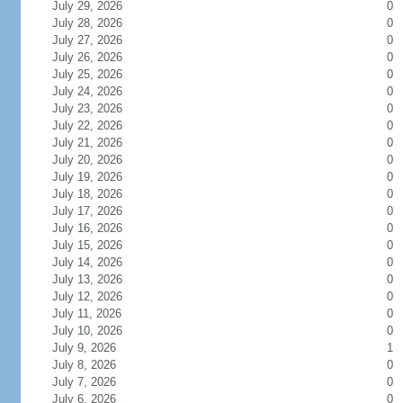
July 29, 2026
0
July 28, 2026
0
July 27, 2026
0
July 26, 2026
0
July 25, 2026
0
July 24, 2026
0
July 23, 2026
0
July 22, 2026
0
July 21, 2026
0
July 20, 2026
0
July 19, 2026
0
July 18, 2026
0
July 17, 2026
0
July 16, 2026
0
July 15, 2026
0
July 14, 2026
0
July 13, 2026
0
July 12, 2026
0
July 11, 2026
0
July 10, 2026
0
July 9, 2026
1
July 8, 2026
0
July 7, 2026
0
July 6, 2026
0