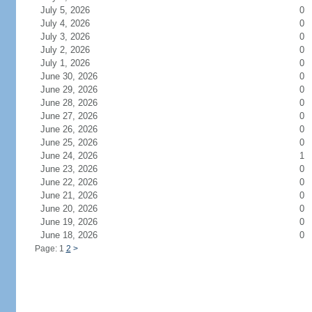
July 5, 2026
0
July 4, 2026
0
July 3, 2026
0
July 2, 2026
0
July 1, 2026
0
June 30, 2026
0
June 29, 2026
0
June 28, 2026
0
June 27, 2026
0
June 26, 2026
0
June 25, 2026
0
June 24, 2026
1
June 23, 2026
0
June 22, 2026
0
June 21, 2026
0
June 20, 2026
0
June 19, 2026
0
June 18, 2026
0
Page: 1
2
>