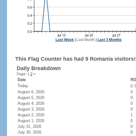
Last Week
|
Last Month
|
Last 3 Months
This Flag Counter has had 9 Romania visitors!
Daily Breakdown
Page: 1
2
>
Date
RO
Today
0
August 6, 2026
0
August 5, 2026
0
August 4, 2026
0
August 3, 2026
0
August 2, 2026
1
August 1, 2026
0
July 31, 2026
0
July 30, 2026
0