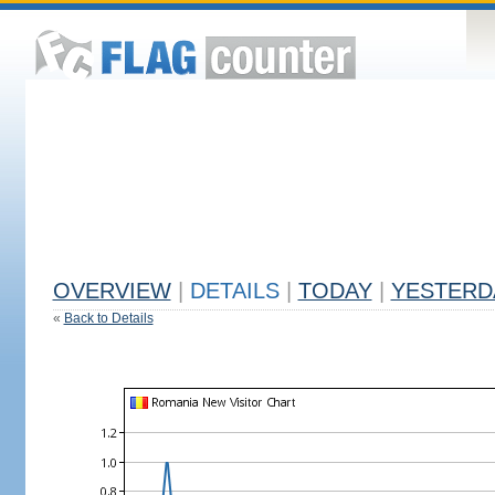
OVERVIEW
|
DETAILS
|
TODAY
|
YESTERD
«
Back to Details