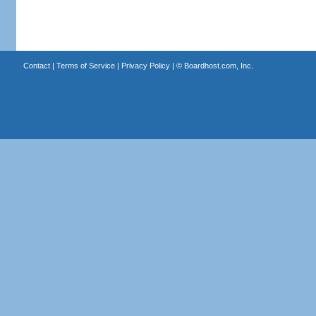
Contact
|
Terms of Service
|
Privacy Policy
| ©
Boardhost.com, Inc.