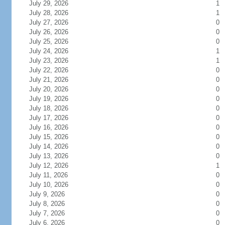
July 29, 2026
1
July 28, 2026
1
July 27, 2026
0
July 26, 2026
0
July 25, 2026
0
July 24, 2026
1
July 23, 2026
1
July 22, 2026
0
July 21, 2026
0
July 20, 2026
0
July 19, 2026
0
July 18, 2026
0
July 17, 2026
0
July 16, 2026
0
July 15, 2026
0
July 14, 2026
0
July 13, 2026
0
July 12, 2026
1
July 11, 2026
0
July 10, 2026
0
July 9, 2026
0
July 8, 2026
0
July 7, 2026
0
July 6, 2026
0