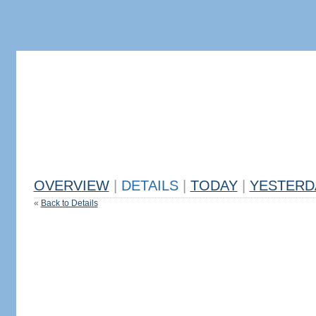
OVERVIEW
|
DETAILS
|
TODAY
|
YESTERD
«
Back to Details