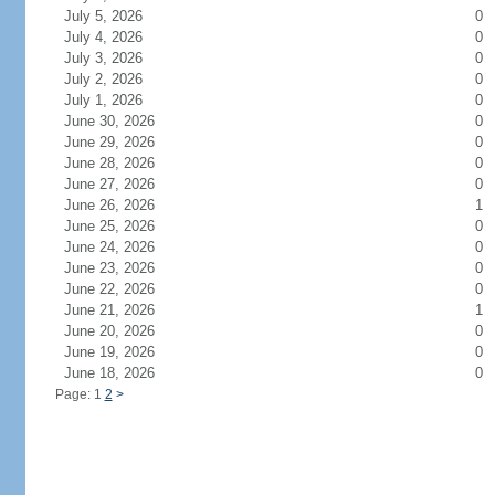
July 5, 2026
0
July 4, 2026
0
July 3, 2026
0
July 2, 2026
0
July 1, 2026
0
June 30, 2026
0
June 29, 2026
0
June 28, 2026
0
June 27, 2026
0
June 26, 2026
1
June 25, 2026
0
June 24, 2026
0
June 23, 2026
0
June 22, 2026
0
June 21, 2026
1
June 20, 2026
0
June 19, 2026
0
June 18, 2026
0
Page: 1
2
>