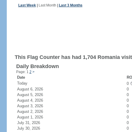
Last Week
|
Last Month
|
Last 3 Months
This Flag Counter has had 1,704 Romania visit
Daily Breakdown
Page: 1
2
>
Date
RO
Today
0
August 6, 2026
0
August 5, 2026
0
August 4, 2026
0
August 3, 2026
0
August 2, 2026
0
August 1, 2026
0
July 31, 2026
0
July 30, 2026
0