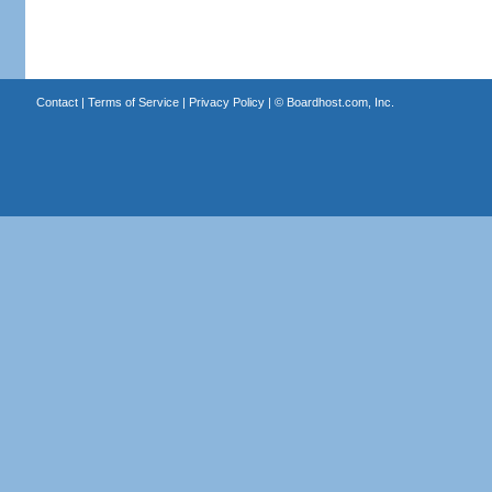
Contact
|
Terms of Service
|
Privacy Policy
| ©
Boardhost.com, Inc.