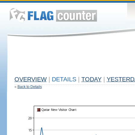
OVERVIEW
|
DETAILS
|
TODAY
|
YESTERD
«
Back to Details