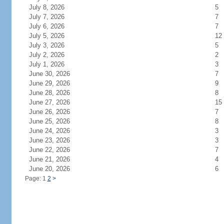
July 8, 2026
5
July 7, 2026
7
July 6, 2026
7
July 5, 2026
12
July 3, 2026
5
July 2, 2026
2
July 1, 2026
3
June 30, 2026
7
June 29, 2026
9
June 28, 2026
8
June 27, 2026
15
June 26, 2026
7
June 25, 2026
8
June 24, 2026
3
June 23, 2026
3
June 22, 2026
7
June 21, 2026
4
June 20, 2026
6
Page: 1
2
>