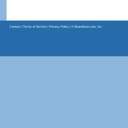
Contact
|
Terms of Service
|
Privacy Policy
| ©
Boardhost.com, Inc.