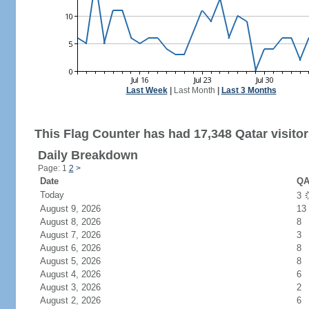
Last Week
|
Last Month
|
Last 3 Months
This Flag Counter has had 17,348 Qatar visitor
Daily Breakdown
Page: 1
2
>
Date
QA
Today
3
August 9, 2026
13
August 8, 2026
8
August 7, 2026
3
August 6, 2026
8
August 5, 2026
8
August 4, 2026
6
August 3, 2026
2
August 2, 2026
6