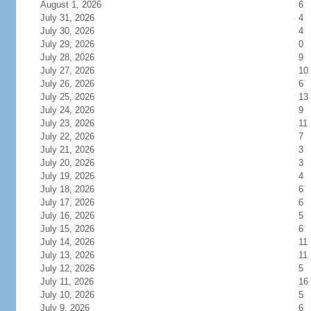
August 1, 2026
6
July 31, 2026
4
July 30, 2026
4
July 29, 2026
0
July 28, 2026
9
July 27, 2026
10
July 26, 2026
6
July 25, 2026
13
July 24, 2026
9
July 23, 2026
11
July 22, 2026
7
July 21, 2026
3
July 20, 2026
3
July 19, 2026
4
July 18, 2026
6
July 17, 2026
6
July 16, 2026
5
July 15, 2026
6
July 14, 2026
11
July 13, 2026
11
July 12, 2026
5
July 11, 2026
16
July 10, 2026
5
July 9, 2026
6