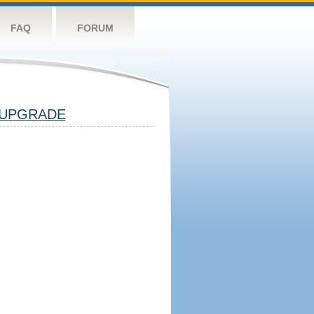
FAQ
FORUM
UPGRADE