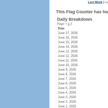
Last Week
|
La
This Flag Counter has had
Daily Breakdown
Page:
<
1
2
Date
June 17, 2026
June 16, 2026
June 15, 2026
June 14, 2026
June 13, 2026
June 12, 2026
June 11, 2026
June 10, 2026
June 9, 2026
June 8, 2026
June 7, 2026
June 6, 2026
June 5, 2026
June 4, 2026
June 3, 2026
June 2, 2026
June 1, 2026