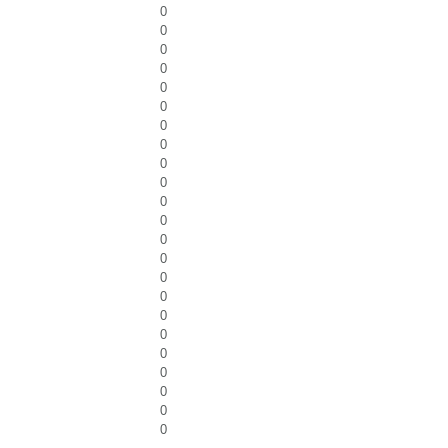
0
0
0
0
0
0
0
0
0
0
0
0
0
0
0
0
0
0
0
0
0
0
0