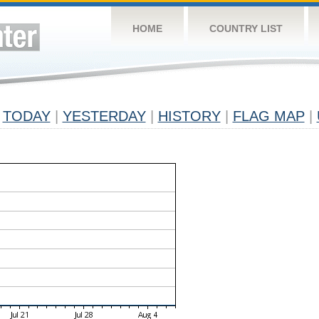
HOME
COUNTRY LIST
TODAY
|
YESTERDAY
|
HISTORY
|
FLAG MAP
|