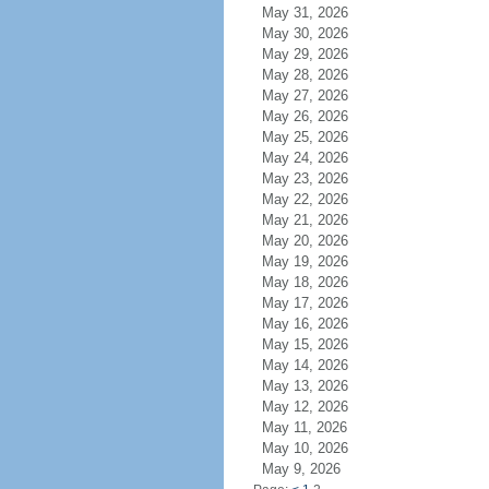
May 31, 2026
May 30, 2026
May 29, 2026
May 28, 2026
May 27, 2026
May 26, 2026
May 25, 2026
May 24, 2026
May 23, 2026
May 22, 2026
May 21, 2026
May 20, 2026
May 19, 2026
May 18, 2026
May 17, 2026
May 16, 2026
May 15, 2026
May 14, 2026
May 13, 2026
May 12, 2026
May 11, 2026
May 10, 2026
May 9, 2026