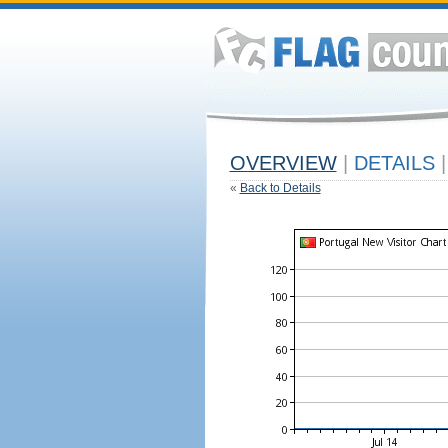
OVERVIEW
|
DETAILS
|
«
Back to Details