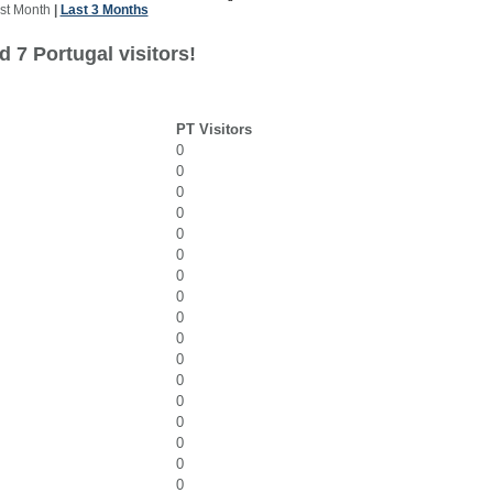
st Month
|
Last 3 Months
 7 Portugal visitors!
PT Visitors
0
0
0
0
0
0
0
0
0
0
0
0
0
0
0
0
0