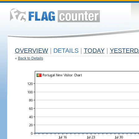
OVERVIEW
|
DETAILS
|
TODAY
|
YESTERD
«
Back to Details