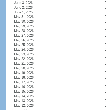
June 3, 2026
0
June 2, 2026
0
June 1, 2026
0
May 31, 2026
0
May 30, 2026
0
May 29, 2026
0
May 28, 2026
0
May 27, 2026
0
May 26, 2026
0
May 25, 2026
0
May 24, 2026
0
May 23, 2026
0
May 22, 2026
0
May 21, 2026
0
May 20, 2026
0
May 19, 2026
0
May 18, 2026
0
May 17, 2026
0
May 16, 2026
0
May 15, 2026
0
May 14, 2026
0
May 13, 2026
0
May 12, 2026
0