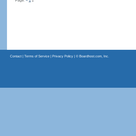
Page:
<
1
2
Contact
|
Terms of Service
|
Privacy Policy
| ©
Boardhost.com, Inc.