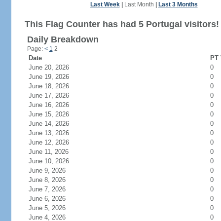
Last Week
|
Last Month
|
Last 3 Months
This Flag Counter has had 5 Portugal visitors!
Daily Breakdown
Page:
<
1
2
Date
PT 
June 20, 2026
0
June 19, 2026
0
June 18, 2026
0
June 17, 2026
0
June 16, 2026
0
June 15, 2026
0
June 14, 2026
0
June 13, 2026
0
June 12, 2026
0
June 11, 2026
0
June 10, 2026
0
June 9, 2026
0
June 8, 2026
0
June 7, 2026
0
June 6, 2026
0
June 5, 2026
0
June 4, 2026
0