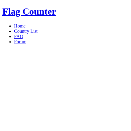
Flag Counter
Home
Country List
FAQ
Forum
Overview
|
Details
|
today
|
Yest
«
Back to Details