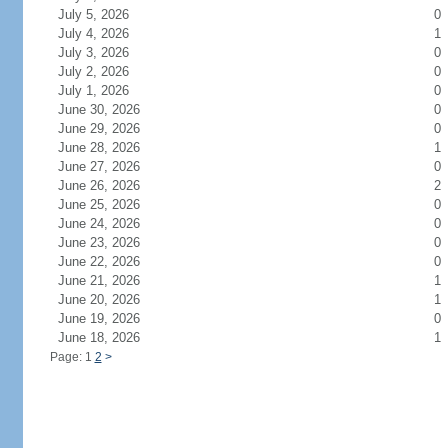
July 5, 2026
0
July 4, 2026
1
July 3, 2026
0
July 2, 2026
0
July 1, 2026
0
June 30, 2026
0
June 29, 2026
0
June 28, 2026
1
June 27, 2026
0
June 26, 2026
2
June 25, 2026
0
June 24, 2026
0
June 23, 2026
0
June 22, 2026
0
June 21, 2026
1
June 20, 2026
1
June 19, 2026
0
June 18, 2026
1
Page: 1
2
>