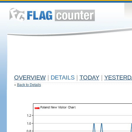
OVERVIEW
|
DETAILS
|
TODAY
|
YESTERD
«
Back to Details