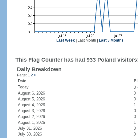
Last Week
|
Last Month
|
Last 3 Months
This Flag Counter has had 933 Poland visitors
Daily Breakdown
Page: 1
2
>
Date
PL
Today
0
August 6, 2026
0
August 5, 2026
0
August 4, 2026
1
August 3, 2026
0
August 2, 2026
0
August 1, 2026
1
July 31, 2026
0
July 30, 2026
0