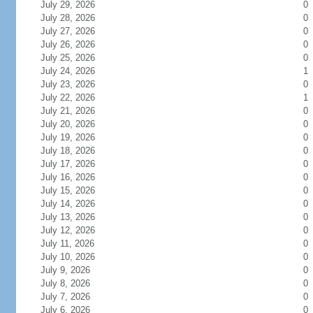
July 29, 2026
0
July 28, 2026
0
July 27, 2026
0
July 26, 2026
0
July 25, 2026
0
July 24, 2026
1
July 23, 2026
0
July 22, 2026
1
July 21, 2026
0
July 20, 2026
0
July 19, 2026
0
July 18, 2026
0
July 17, 2026
0
July 16, 2026
0
July 15, 2026
0
July 14, 2026
0
July 13, 2026
0
July 12, 2026
0
July 11, 2026
0
July 10, 2026
0
July 9, 2026
0
July 8, 2026
0
July 7, 2026
0
July 6, 2026
0