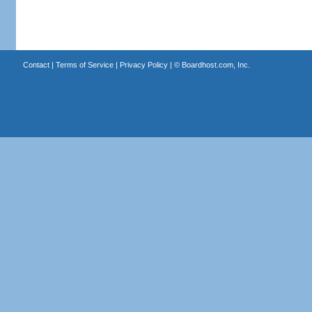
Contact
|
Terms of Service
|
Privacy Policy
| ©
Boardhost.com, Inc.